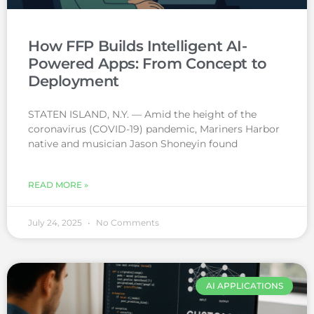
How FFP Builds Intelligent AI-
Powered Apps: From Concept to
Deployment
STATEN ISLAND, N.Y. — Amid the height of the
coronavirus (COVID-19) pandemic, Mariners Harbor
native and musician Jason Shoneyin found
READ MORE »
July 24, 2025
No Comments
AI APPLICATIONS