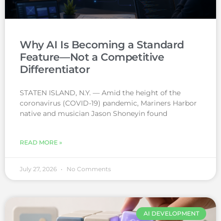
Why AI Is Becoming a Standard
Feature—Not a Competitive
Differentiator
STATEN ISLAND, N.Y. — Amid the height of the
coronavirus (COVID-19) pandemic, Mariners Harbor
native and musician Jason Shoneyin found
READ MORE »
July 27, 2026
No Comments
AI DEVELOPMENT