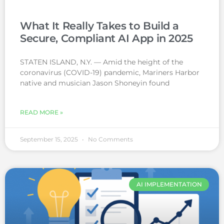
What It Really Takes to Build a
Secure, Compliant AI App in 2025
STATEN ISLAND, N.Y. — Amid the height of the
coronavirus (COVID-19) pandemic, Mariners Harbor
native and musician Jason Shoneyin found
READ MORE »
September 15, 2025
No Comments
AI IMPLEMENTATION