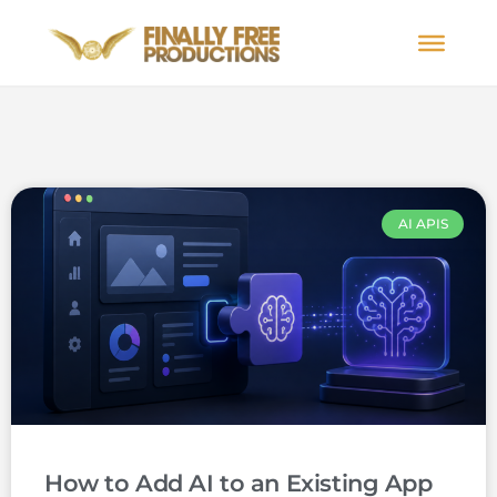
AI APIS
How to Add AI to an Existing App