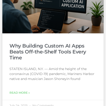
Why Building Custom AI Apps
Beats Off-the-Shelf Tools Every
Time
STATEN ISLAND, N.Y. — Amid the height of the
coronavirus (COVID-19) pandemic, Mariners Harbor
native and musician Jason Shoneyin found
READ MORE »
July 24, 2025
No Comments