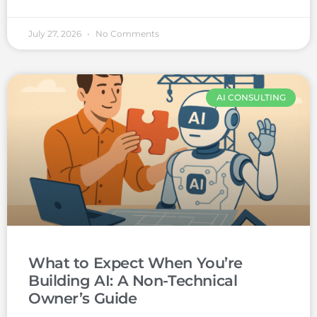
July 27, 2026
No Comments
AI CONSULTING
What to Expect When You’re
Building AI: A Non-Technical
Owner’s Guide