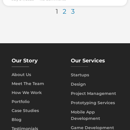
1
2
3
Our Story
Our Services
About Us
Startups
Meet The Team
Design
How We Work
Project Management
Portfolio
Prototyping Services
Case Studies
Mobile App
Development
Blog
Game Development
Testimonials