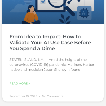
From Idea to Impact: How to
Validate Your AI Use Case Before
You Spend a Dime
STATEN ISLAND, N.Y. — Amid the height of the
coronavirus (COVID-19) pandemic, Mariners Harbor
native and musician Jason Shoneyin found
READ MORE »
September 10, 2025
No Comments