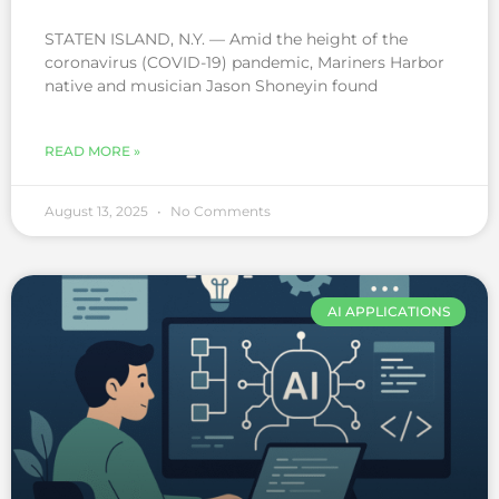
STATEN ISLAND, N.Y. — Amid the height of the
coronavirus (COVID-19) pandemic, Mariners Harbor
native and musician Jason Shoneyin found
READ MORE »
August 13, 2025
No Comments
AI APPLICATIONS