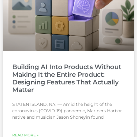
Building AI Into Products Without
Making It the Entire Product:
Designing Features That Actually
Matter
STATEN ISLAND, N.Y. — Amid the height of the
coronavirus (COVID-19) pandemic, Mariners Harbor
native and musician Jason Shoneyin found
READ MORE »