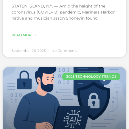
STATEN ISLAND, N.Y. — Amid the height of the
coronavirus (COVID-19) pandemic, Mariners Harbor
native and musician Jason Shoneyin found
READ MORE »
September 26, 2025
No Comments
2025 TECHNOLOGY TRENDS