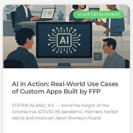
AI APP DEVELOPMENT
AI in Action: Real-World Use Cases
of Custom Apps Built by FFP
STATEN ISLAND, N.Y. — Amid the height of the
coronavirus (COVID-19) pandemic, Mariners Harbor
native and musician Jason Shoneyin found