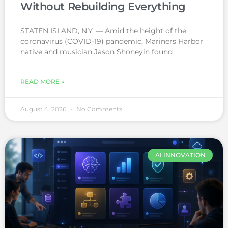
Without Rebuilding Everything
STATEN ISLAND, N.Y. — Amid the height of the
coronavirus (COVID-19) pandemic, Mariners Harbor
native and musician Jason Shoneyin found
READ MORE »
August 4, 2026
No Comments
AI INNOVATION