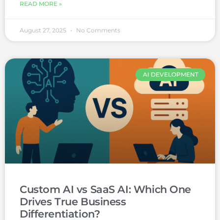
READ MORE »
August 27, 2025
No Comments
AI DEVELOPMENT
Custom AI vs SaaS AI: Which One
Drives True Business
Differentiation?