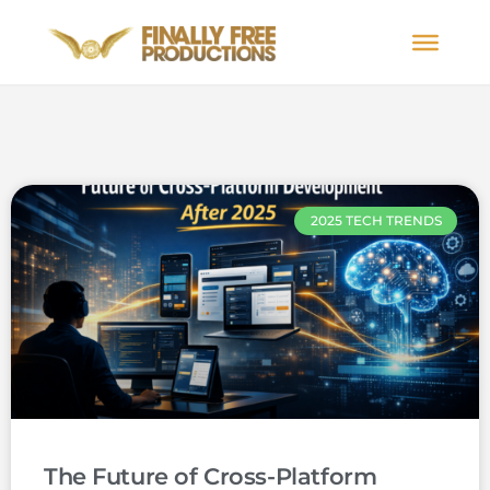
2025 TECH TRENDS
The Future of Cross-Platform