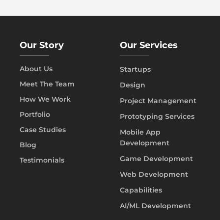
Our Story
Our Services
About Us
Startups
Meet The Team
Design
How We Work
Project Management
Portfolio
Prototyping Services
Case Studies
Mobile App
Development
Blog
Game Development
Testimonials
Web Development
Capabilities
AI/ML Development