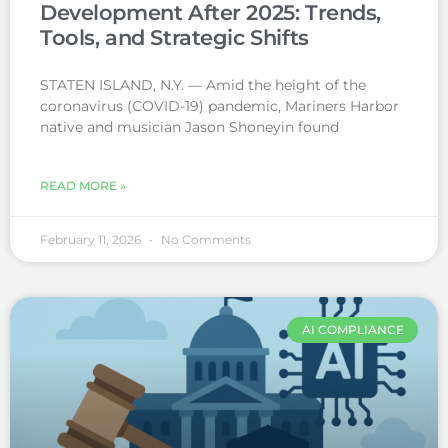
Development After 2025: Trends,
Tools, and Strategic Shifts
STATEN ISLAND, N.Y. — Amid the height of the
coronavirus (COVID-19) pandemic, Mariners Harbor
native and musician Jason Shoneyin found
READ MORE »
February 11, 2026
No Comments
AI COMPLIANCE