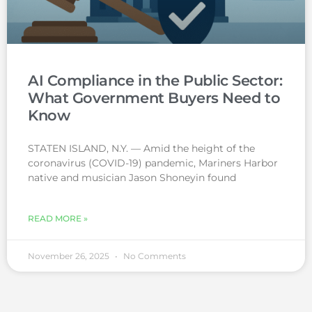
AI Compliance in the Public Sector:
What Government Buyers Need to
Know
STATEN ISLAND, N.Y. — Amid the height of the
coronavirus (COVID-19) pandemic, Mariners Harbor
native and musician Jason Shoneyin found
READ MORE »
November 26, 2025
No Comments