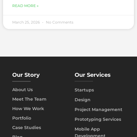
READ MORE »
March 25, 2026
No Comments
Our Story
Our Services
About Us
Startups
Meet The Team
Design
How We Work
Project Management
Portfolio
Prototyping Services
Case Studies
Mobile App
Development
Blog