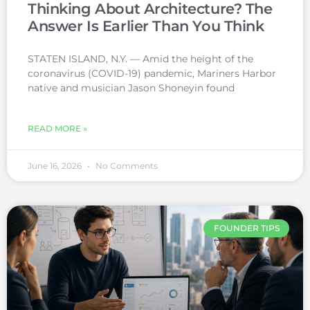
Thinking About Architecture? The
Answer Is Earlier Than You Think
STATEN ISLAND, N.Y. — Amid the height of the
coronavirus (COVID-19) pandemic, Mariners Harbor
native and musician Jason Shoneyin found
READ MORE »
June 16, 2026
No Comments
FOUNDER TIPS