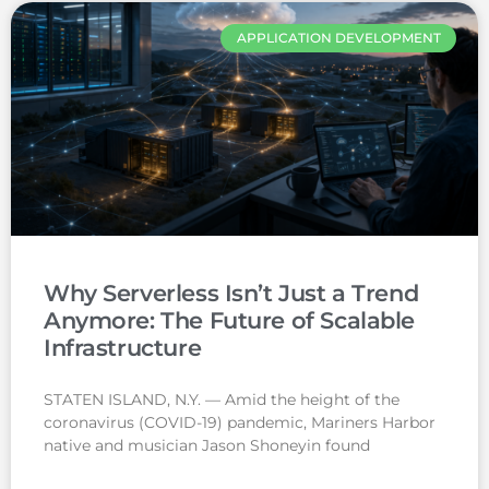
APPLICATION DEVELOPMENT
Why Serverless Isn’t Just a Trend
Anymore: The Future of Scalable
Infrastructure
STATEN ISLAND, N.Y. — Amid the height of the
coronavirus (COVID-19) pandemic, Mariners Harbor
native and musician Jason Shoneyin found