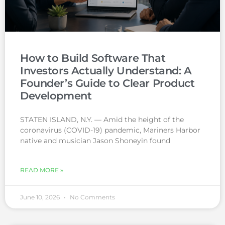
How to Build Software That
Investors Actually Understand: A
Founder’s Guide to Clear Product
Development
STATEN ISLAND, N.Y. — Amid the height of the
coronavirus (COVID-19) pandemic, Mariners Harbor
native and musician Jason Shoneyin found
READ MORE »
June 10, 2026
No Comments