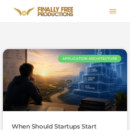
APPLICATION ARCHITECTURE
When Should Startups Start