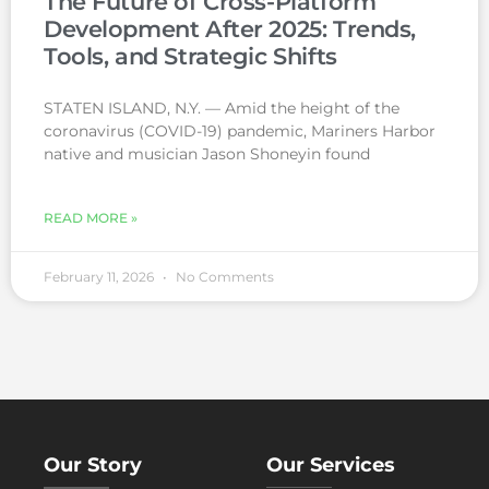
The Future of Cross-Platform
Development After 2025: Trends,
Tools, and Strategic Shifts
STATEN ISLAND, N.Y. — Amid the height of the
coronavirus (COVID-19) pandemic, Mariners Harbor
native and musician Jason Shoneyin found
READ MORE »
February 11, 2026
No Comments
Our Story
Our Services