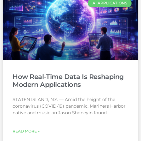
AI APPLICATIONS
How Real-Time Data Is Reshaping
Modern Applications
STATEN ISLAND, N.Y. — Amid the height of the
coronavirus (COVID-19) pandemic, Mariners Harbor
native and musician Jason Shoneyin found
READ MORE »