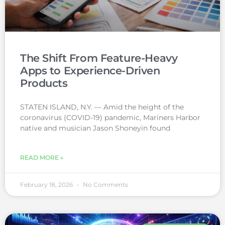
The Shift From Feature-Heavy
Apps to Experience-Driven
Products
STATEN ISLAND, N.Y. — Amid the height of the
coronavirus (COVID-19) pandemic, Mariners Harbor
native and musician Jason Shoneyin found
READ MORE »
February 18, 2026
No Comments