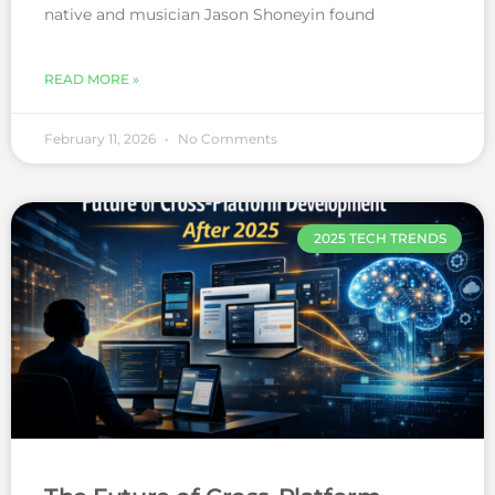
native and musician Jason Shoneyin found
READ MORE »
February 11, 2026
No Comments
2025 TECH TRENDS