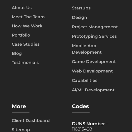
About Us
Startups
Meet The Team
Design
How We Work
Project Management
Portfolio
Prototyping Services
Case Studies
Mobile App
Development
Blog
Game Development
Testimonials
Web Development
Capabilities
AI/ML Development
More
Codes
Client Dashboard
DUNS Number
–
116813428
Sitemap