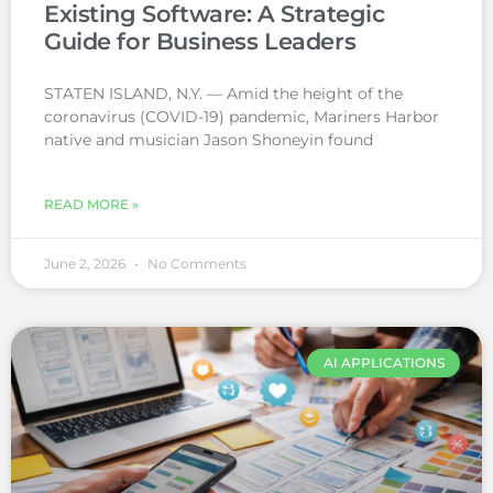
Existing Software: A Strategic
Guide for Business Leaders
STATEN ISLAND, N.Y. — Amid the height of the
coronavirus (COVID-19) pandemic, Mariners Harbor
native and musician Jason Shoneyin found
READ MORE »
June 2, 2026
No Comments
AI APPLICATIONS