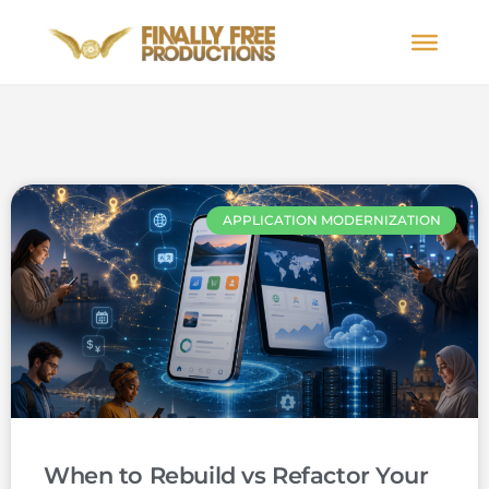
APPLICATION MODERNIZATION
When to Rebuild vs Refactor Your