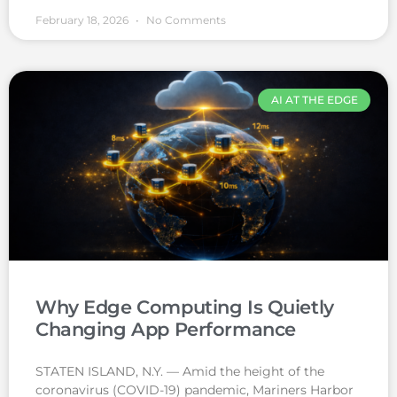
February 18, 2026
No Comments
AI AT THE EDGE
Why Edge Computing Is Quietly
Changing App Performance
STATEN ISLAND, N.Y. — Amid the height of the
coronavirus (COVID-19) pandemic, Mariners Harbor