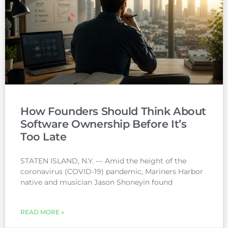
How Founders Should Think About
Software Ownership Before It’s
Too Late
STATEN ISLAND, N.Y. — Amid the height of the
coronavirus (COVID-19) pandemic, Mariners Harbor
native and musician Jason Shoneyin found
READ MORE »