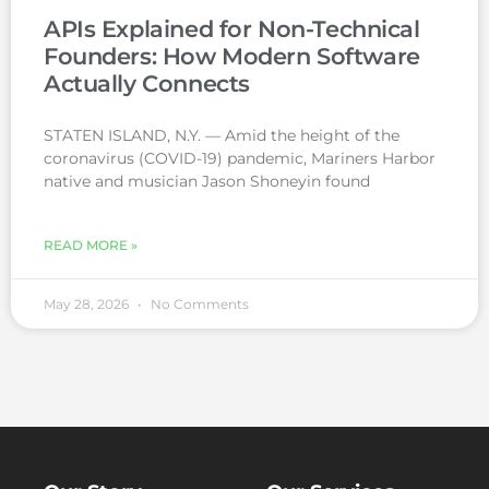
APIs Explained for Non-Technical
Founders: How Modern Software
Actually Connects
STATEN ISLAND, N.Y. — Amid the height of the
coronavirus (COVID-19) pandemic, Mariners Harbor
native and musician Jason Shoneyin found
READ MORE »
May 28, 2026
No Comments