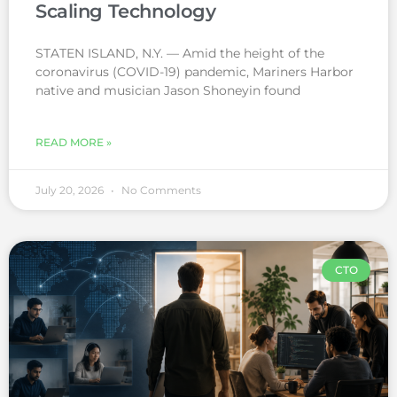
Scaling Technology
STATEN ISLAND, N.Y. — Amid the height of the
coronavirus (COVID-19) pandemic, Mariners Harbor
native and musician Jason Shoneyin found
READ MORE »
July 20, 2026
No Comments
CTO