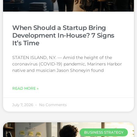
When Should a Startup Bring
Development In-House? 7 Signs
It’s Time
STATEN ISLAND, N.Y. — Amid the height of the
coronavirus (COVID-19) pandemic, Mariners Harbor
native and musician Jason Shoneyin found
READ MORE »
July 7, 2026
No Comments
BUSINESS STRATEGY