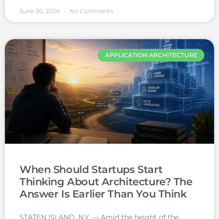
June 30, 2026
No Comments
APPLICATION ARCHITECTURE
When Should Startups Start
Thinking About Architecture? The
Answer Is Earlier Than You Think
STATEN ISLAND, N.Y. — Amid the height of the