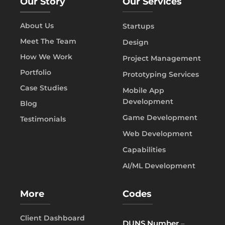
Our Story
Our Services
About Us
Startups
Meet The Team
Design
How We Work
Project Management
Portfolio
Prototyping Services
Case Studies
Mobile App
Development
Blog
Game Development
Testimonials
Web Development
Capabilities
AI/ML Development
More
Codes
Client Dashboard
DUNS Number
–