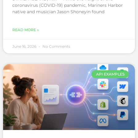
coronavirus (COVID-19) pandemic, Mariners Harbor
native and musician Jason Shoneyin found
READ MORE »
June 16, 2026
No Comments
API EXAMPLES