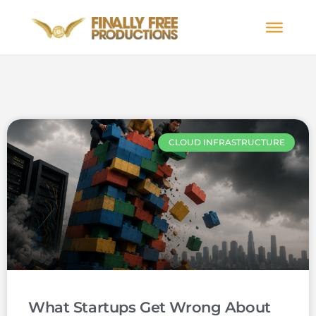
CLOUD INFRASTRUCTURE
What Startups Get Wrong About