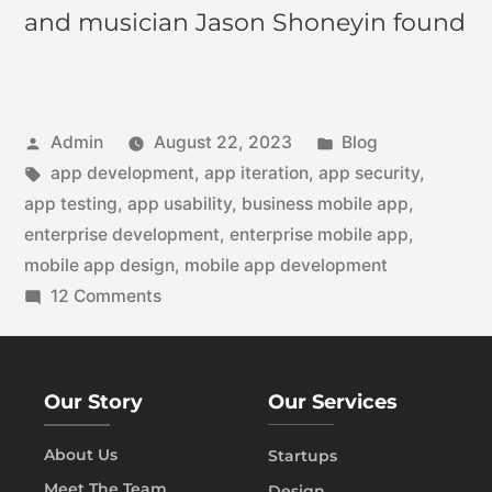
and musician Jason Shoneyin found
Admin
August 22, 2023
Blog
app development
,
app iteration
,
app security
,
app testing
,
app usability
,
business mobile app
,
enterprise development
,
enterprise mobile app
,
mobile app design
,
mobile app development
12 Comments
Our Story
Our Services
About Us
Startups
Meet The Team
Design