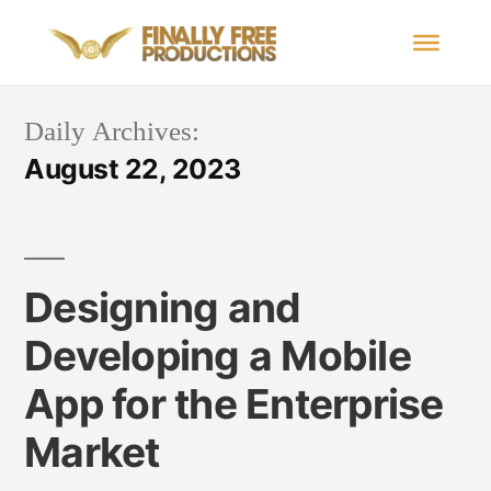
Daily Archives:
August 22, 2023
Designing and
Developing a Mobile
App for the Enterprise
Market