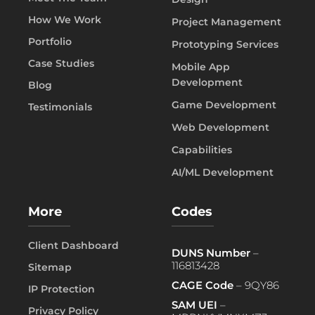
How We Work
Project Management
Portfolio
Prototyping Services
Case Studies
Mobile App
Development
Blog
Game Development
Testimonials
Web Development
Capabilities
AI/ML Development
More
Codes
Client Dashboard
DUNS Number
–
116813428
Sitemap
CAGE Code
– 9QY86
IP Protection
SAM UEI
–
Privacy Policy