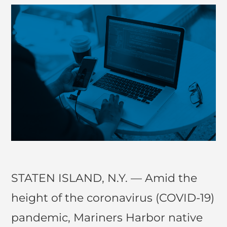
STATEN ISLAND, N.Y. — Amid the
height of the coronavirus (COVID-19)
pandemic, Mariners Harbor native