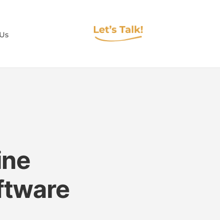
 Us
ine
oftware