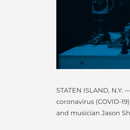
STATEN ISLAND, N.Y. —
coronavirus (COVID-19
and musician Jason S