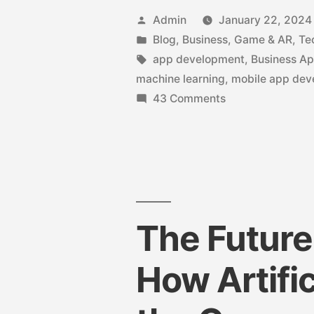
Admin
January 22, 2024
Blog
,
Business
,
Game & AR
,
Te
app development
,
Business A
machine learning
,
mobile app de
43 Comments
The Future
How Artific