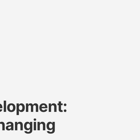
elopment:
Changing