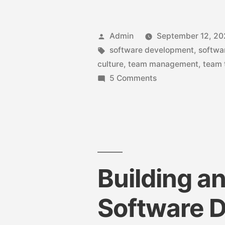
Admin
September 12, 2
software development
,
softwa
culture
,
team management
,
team 
5 Comments
Building a
Software 