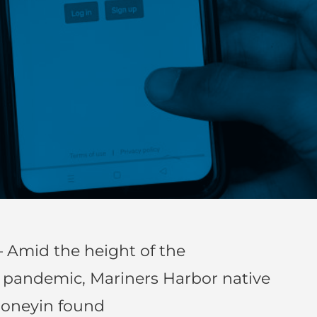
 Amid the height of the
) pandemic, Mariners Harbor native
honeyin found