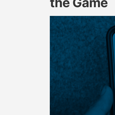
the Game