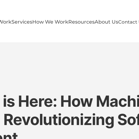
Work
Services
How We Work
Resources
About Us
Contact
 is Here: How Mach
s Revolutionizing S
ent