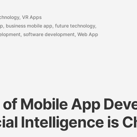
chnology
,
VR Apps
pp
,
business mobile app
,
future technology
,
velopment
,
software development
,
Web App
 of Mobile App Dev
ial Intelligence is 