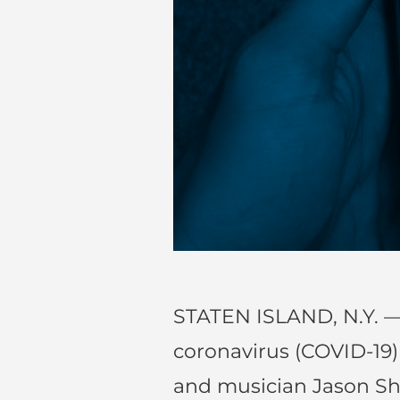
STATEN ISLAND, N.Y. —
coronavirus (COVID-19
and musician Jason S