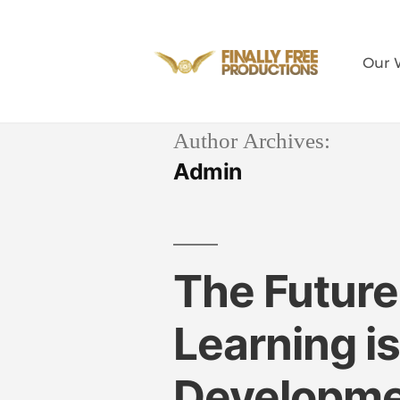
Our 
Author Archives:
Admin
The Future
Learning i
Developm