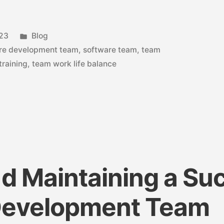
023
Blog
re development team
,
software team
,
team
training
,
team work life balance
nd Maintaining a Su
Development Team