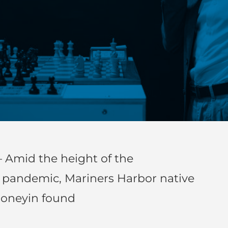
 Amid the height of the
) pandemic, Mariners Harbor native
honeyin found