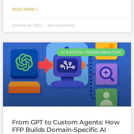
READ MORE »
October 15, 2025
No Comments
AI & DIGITAL TRANSFORMATION
From GPT to Custom Agents: How
FFP Builds Domain-Specific AI