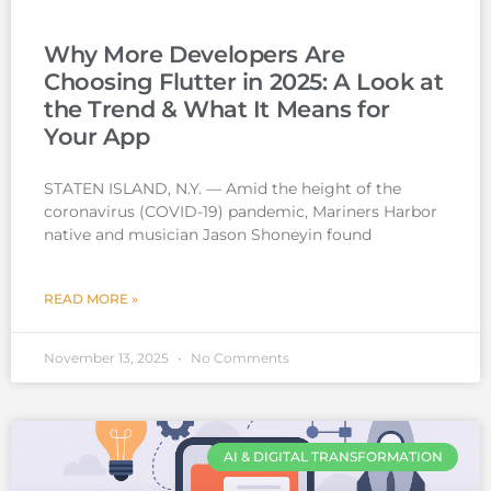
Why More Developers Are
Choosing Flutter in 2025: A Look at
the Trend & What It Means for
Your App
STATEN ISLAND, N.Y. — Amid the height of the
coronavirus (COVID-19) pandemic, Mariners Harbor
native and musician Jason Shoneyin found
READ MORE »
November 13, 2025
No Comments
AI & DIGITAL TRANSFORMATION