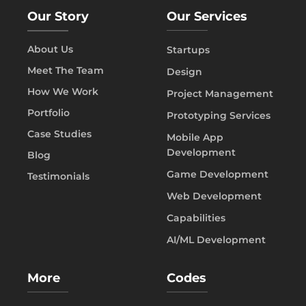
Our Story
Our Services
About Us
Startups
Meet The Team
Design
How We Work
Project Management
Portfolio
Prototyping Services
Case Studies
Mobile App
Development
Blog
Game Development
Testimonials
Web Development
Capabilities
AI/ML Development
More
Codes