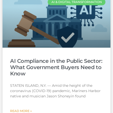
AI & DIGITAL TRANSFORMATION
AI Compliance in the Public Sector:
What Government Buyers Need to
Know
STATEN ISLAND, N.Y. — Amid the height of the
coronavirus (COVID-19) pandemic, Mariners Harbor
native and musician Jason Shoneyin found
READ MORE »