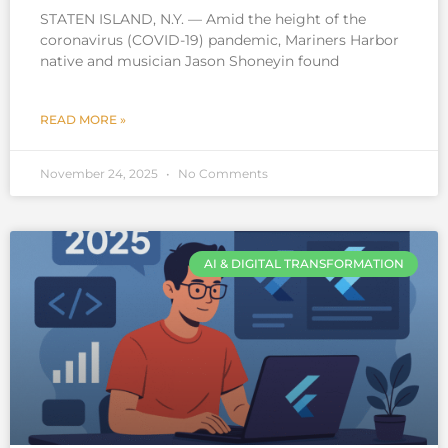
STATEN ISLAND, N.Y. — Amid the height of the
coronavirus (COVID-19) pandemic, Mariners Harbor
native and musician Jason Shoneyin found
READ MORE »
November 24, 2025
No Comments
AI & DIGITAL TRANSFORMATION