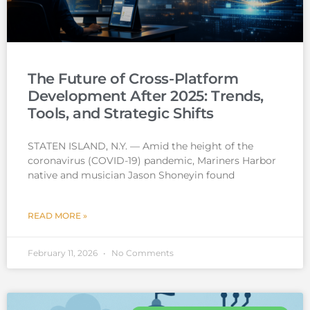
The Future of Cross-Platform
Development After 2025: Trends,
Tools, and Strategic Shifts
STATEN ISLAND, N.Y. — Amid the height of the
coronavirus (COVID-19) pandemic, Mariners Harbor
native and musician Jason Shoneyin found
READ MORE »
February 11, 2026
No Comments