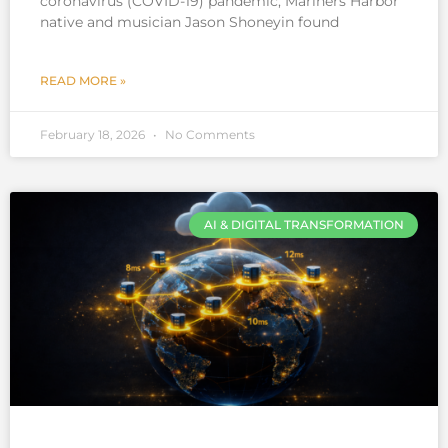
coronavirus (COVID-19) pandemic, Mariners Harbor
native and musician Jason Shoneyin found
READ MORE »
February 18, 2026
No Comments
AI & DIGITAL TRANSFORMATION