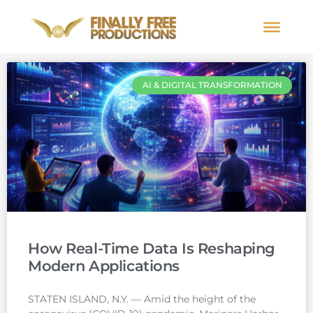
AI & DIGITAL TRANSFORMATION
How Real-Time Data Is Reshaping
Modern Applications
STATEN ISLAND, N.Y. — Amid the height of the