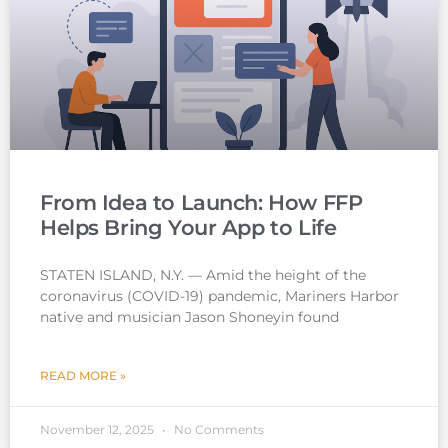
From Idea to Launch: How FFP
Helps Bring Your App to Life
STATEN ISLAND, N.Y. — Amid the height of the
coronavirus (COVID-19) pandemic, Mariners Harbor
native and musician Jason Shoneyin found
READ MORE »
November 12, 2025
No Comments