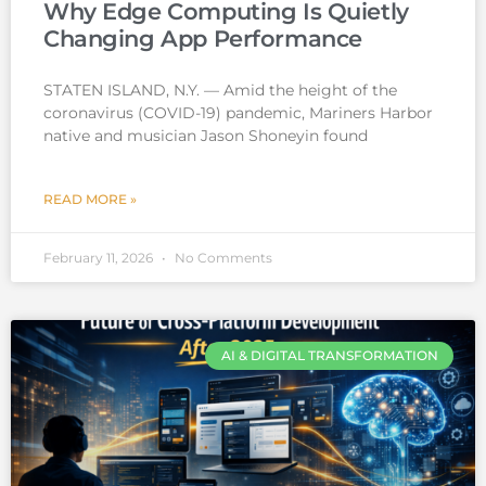
Why Edge Computing Is Quietly
Changing App Performance
STATEN ISLAND, N.Y. — Amid the height of the
coronavirus (COVID-19) pandemic, Mariners Harbor
native and musician Jason Shoneyin found
READ MORE »
February 11, 2026
No Comments
AI & DIGITAL TRANSFORMATION