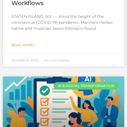
Workflows
STATEN ISLAND, N.Y. — Amid the height of the
coronavirus (COVID-19) pandemic, Mariners Harbor
native and musician Jason Shoneyin found
READ MORE »
October 8, 2025
No Comments
AI & DIGITAL TRANSFORMATION