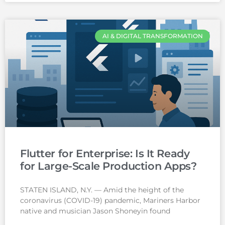
AI & DIGITAL TRANSFORMATION
Flutter for Enterprise: Is It Ready
for Large-Scale Production Apps?
STATEN ISLAND, N.Y. — Amid the height of the
coronavirus (COVID-19) pandemic, Mariners Harbor
native and musician Jason Shoneyin found