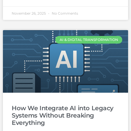
November 26, 2025
No Comments
AI & DIGITAL TRANSFORMATION
How We Integrate AI into Legacy
Systems Without Breaking
Everything