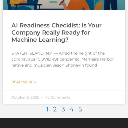
AI Readiness Checklist: Is Your
Company Really Ready for
Machine Learning?
STATEN ISLAND, N.Y. — Amid the height of the
coronavirus (COVID-19) pandemic, Mariners Harbor
native and musician Jason Shoneyin found
READ MORE »
October 8, 2025
No Comments
1
2
3
4
5