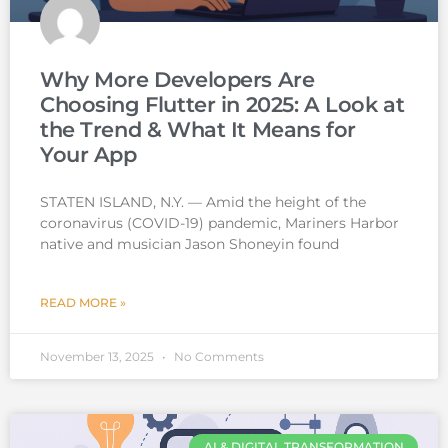
Why More Developers Are
Choosing Flutter in 2025: A Look at
the Trend & What It Means for
Your App
STATEN ISLAND, N.Y. — Amid the height of the
coronavirus (COVID-19) pandemic, Mariners Harbor
native and musician Jason Shoneyin found
READ MORE »
November 13, 2025
No Comments
AI & DIGITAL TRANSFORMATION