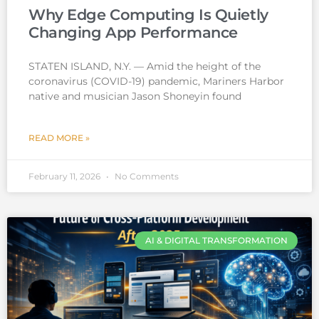
Why Edge Computing Is Quietly
Changing App Performance
STATEN ISLAND, N.Y. — Amid the height of the
coronavirus (COVID-19) pandemic, Mariners Harbor
native and musician Jason Shoneyin found
READ MORE »
February 11, 2026
No Comments
AI & DIGITAL TRANSFORMATION