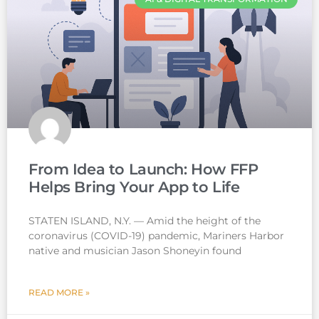
From Idea to Launch: How FFP
Helps Bring Your App to Life
STATEN ISLAND, N.Y. — Amid the height of the
coronavirus (COVID-19) pandemic, Mariners Harbor
native and musician Jason Shoneyin found
READ MORE »