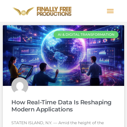
AI & DIGITAL TRANSFORMATION
How Real-Time Data Is Reshaping
Modern Applications
STATEN ISLAND, N.Y. — Amid the height of the