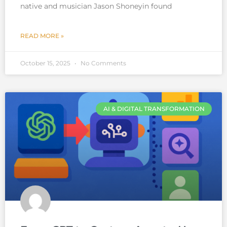
native and musician Jason Shoneyin found
READ MORE »
October 15, 2025
No Comments
AI & DIGITAL TRANSFORMATION