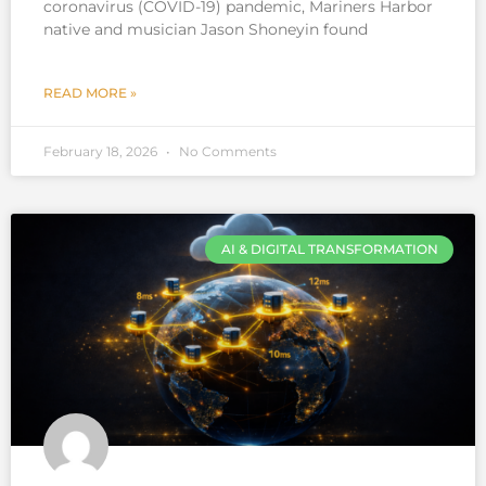
coronavirus (COVID-19) pandemic, Mariners Harbor
native and musician Jason Shoneyin found
READ MORE »
February 18, 2026
No Comments
AI & DIGITAL TRANSFORMATION