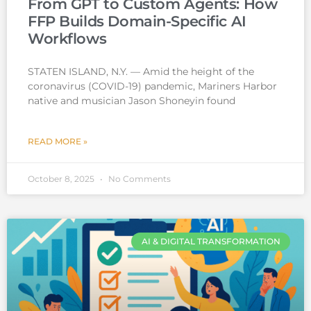
From GPT to Custom Agents: How
FFP Builds Domain-Specific AI
Workflows
STATEN ISLAND, N.Y. — Amid the height of the
coronavirus (COVID-19) pandemic, Mariners Harbor
native and musician Jason Shoneyin found
READ MORE »
October 8, 2025
No Comments
AI & DIGITAL TRANSFORMATION