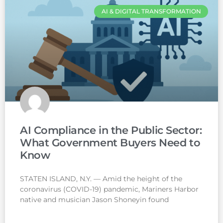
AI & DIGITAL TRANSFORMATION
AI Compliance in the Public Sector:
What Government Buyers Need to
Know
STATEN ISLAND, N.Y. — Amid the height of the
coronavirus (COVID-19) pandemic, Mariners Harbor
native and musician Jason Shoneyin found