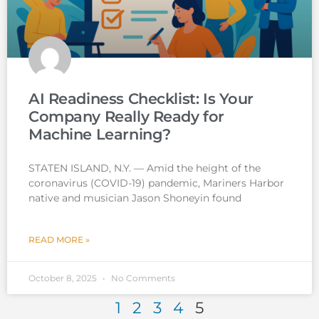
AI Readiness Checklist: Is Your
Company Really Ready for
Machine Learning?
STATEN ISLAND, N.Y. — Amid the height of the
coronavirus (COVID-19) pandemic, Mariners Harbor
native and musician Jason Shoneyin found
READ MORE »
October 8, 2025
No Comments
1
2
3
4
5