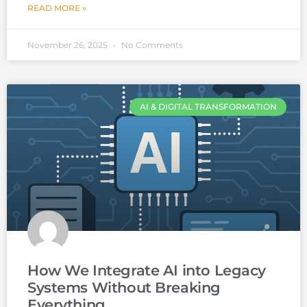
READ MORE »
November 26, 2025
No Comments
AI & DIGITAL TRANSFORMATION
How We Integrate AI into Legacy
Systems Without Breaking
Everything