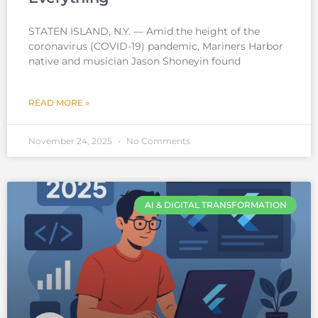
STATEN ISLAND, N.Y. — Amid the height of the
coronavirus (COVID-19) pandemic, Mariners Harbor
native and musician Jason Shoneyin found
READ MORE »
November 24, 2025
No Comments
AI & DIGITAL TRANSFORMATION