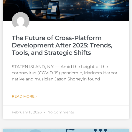
The Future of Cross-Platform
Development After 2025: Trends,
Tools, and Strategic Shifts
STATEN ISLAND, N.Y. — Amid the height of the
coronavirus (COVID-19) pandemic, Mariners Harbor
native and musician Jason Shoneyin found
READ MORE »
February 11, 2026
No Comments