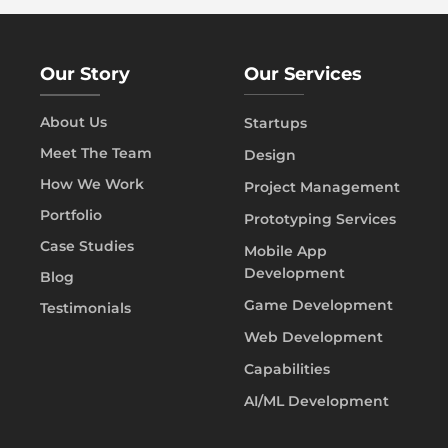
Our Story
Our Services
About Us
Startups
Meet The Team
Design
How We Work
Project Management
Portfolio
Prototyping Services
Case Studies
Mobile App
Development
Blog
Game Development
Testimonials
Web Development
Capabilities
AI/ML Development