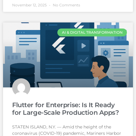
November 12, 2025
No Comments
AI & DIGITAL TRANSFORMATION
Flutter for Enterprise: Is It Ready
for Large-Scale Production Apps?
STATEN ISLAND, N.Y. — Amid the height of the
coronavirus (COVID-19) pandemic, Mariners Harbor