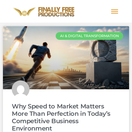
AI & DIGITAL TRANSFORMATION
Why Speed to Market Matters
More Than Perfection in Today’s
Competitive Business
Environment