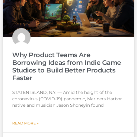
Why Product Teams Are
Borrowing Ideas from Indie Game
Studios to Build Better Products
Faster
STATEN ISLAND, N.Y. — Amid the height of the
coronavirus (COVID-19) pandemic, Mariners Harbor
native and musician Jason Shoneyin found
READ MORE »