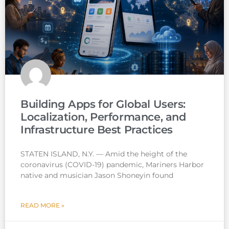
Building Apps for Global Users:
Localization, Performance, and
Infrastructure Best Practices
STATEN ISLAND, N.Y. — Amid the height of the
coronavirus (COVID-19) pandemic, Mariners Harbor
native and musician Jason Shoneyin found
READ MORE »