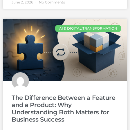
June 2, 2026
No Comments
AI & DIGITAL TRANSFORMATION
The Difference Between a Feature
and a Product: Why
Understanding Both Matters for
Business Success