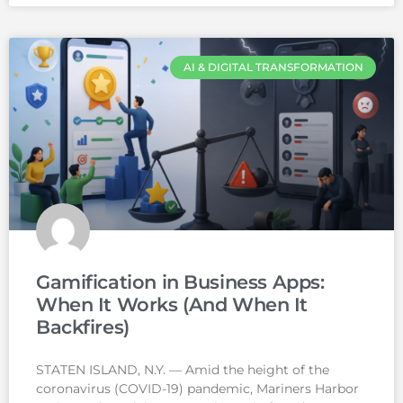
AI & DIGITAL TRANSFORMATION
Gamification in Business Apps:
When It Works (And When It
Backfires)
STATEN ISLAND, N.Y. — Amid the height of the
coronavirus (COVID-19) pandemic, Mariners Harbor