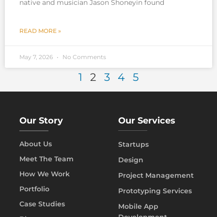
native and musician Jason Shoneyin found
READ MORE »
May 7, 2026
No Comments
1
2
3
4
5
Our Story
Our Services
About Us
Startups
Meet The Team
Design
How We Work
Project Management
Portfolio
Prototyping Services
Case Studies
Mobile App
Development