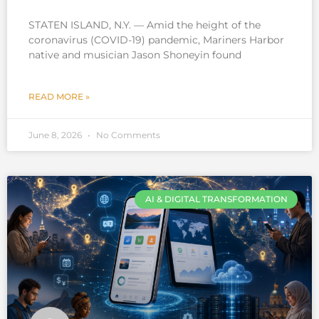
STATEN ISLAND, N.Y. — Amid the height of the
coronavirus (COVID-19) pandemic, Mariners Harbor
native and musician Jason Shoneyin found
READ MORE »
June 8, 2026
No Comments
AI & DIGITAL TRANSFORMATION