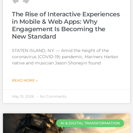
The Rise of Interactive Experiences
in Mobile & Web Apps: Why
Engagement Is Becoming the
New Standard
STATEN ISLAND, N.Y. — Amid the height of the
coronavirus (COVID-19) pandemic, Mariners Harbor
native and musician Jason Shoneyin found
READ MORE »
May 15, 2026
No Comments
AI & DIGITAL TRANSFORMATION