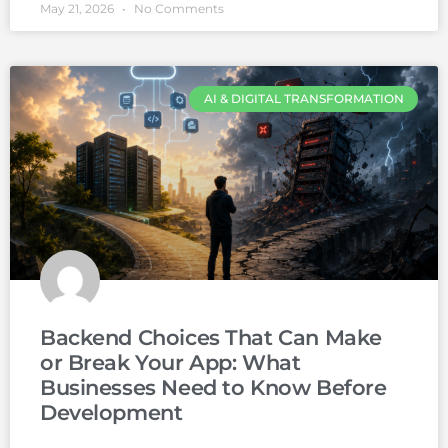
May 21, 2026
No Comments
AI & DIGITAL TRANSFORMATION
Backend Choices That Can Make
or Break Your App: What
Businesses Need to Know Before
Development