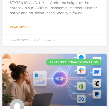
STATEN ISLAND, N.Y. — Amid the height of the
coronavirus (COVID-19) pandemic, Mariners Harbor
native and musician Jason Shoneyin found
READ MORE »
May 29, 2026
No Comments
AI & DIGITAL TRANSFORMATION