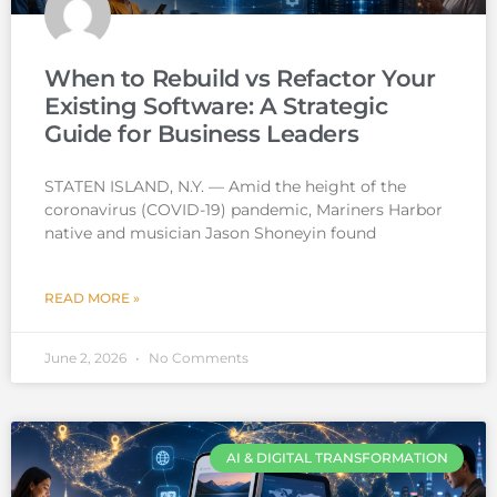
When to Rebuild vs Refactor Your
Existing Software: A Strategic
Guide for Business Leaders
STATEN ISLAND, N.Y. — Amid the height of the
coronavirus (COVID-19) pandemic, Mariners Harbor
native and musician Jason Shoneyin found
READ MORE »
June 2, 2026
No Comments
AI & DIGITAL TRANSFORMATION