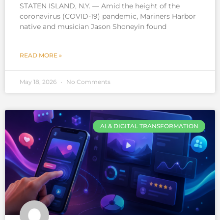
STATEN ISLAND, N.Y. — Amid the height of the
coronavirus (COVID-19) pandemic, Mariners Harbor
native and musician Jason Shoneyin found
READ MORE »
May 18, 2026
No Comments
AI & DIGITAL TRANSFORMATION