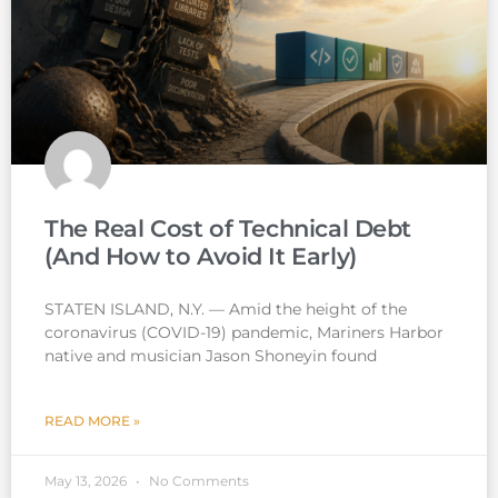
The Real Cost of Technical Debt
(And How to Avoid It Early)
STATEN ISLAND, N.Y. — Amid the height of the
coronavirus (COVID-19) pandemic, Mariners Harbor
native and musician Jason Shoneyin found
READ MORE »
May 13, 2026
No Comments