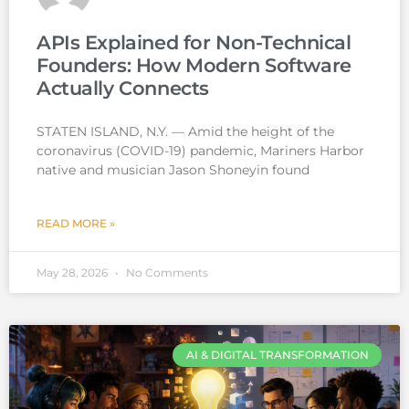
APIs Explained for Non-Technical
Founders: How Modern Software
Actually Connects
STATEN ISLAND, N.Y. — Amid the height of the
coronavirus (COVID-19) pandemic, Mariners Harbor
native and musician Jason Shoneyin found
READ MORE »
May 28, 2026
No Comments
AI & DIGITAL TRANSFORMATION