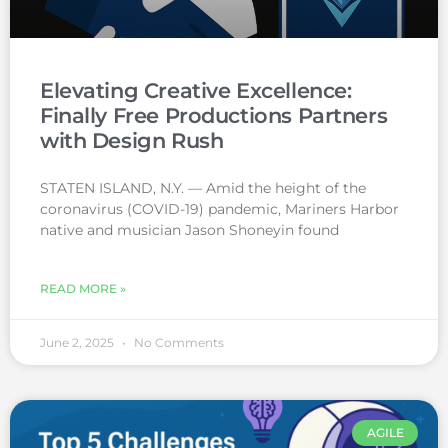
Elevating Creative Excellence:
Finally Free Productions Partners
with Design Rush
STATEN ISLAND, N.Y. — Amid the height of the
coronavirus (COVID-19) pandemic, Mariners Harbor
native and musician Jason Shoneyin found
READ MORE »
June 2, 2025
No Comments
AGILE