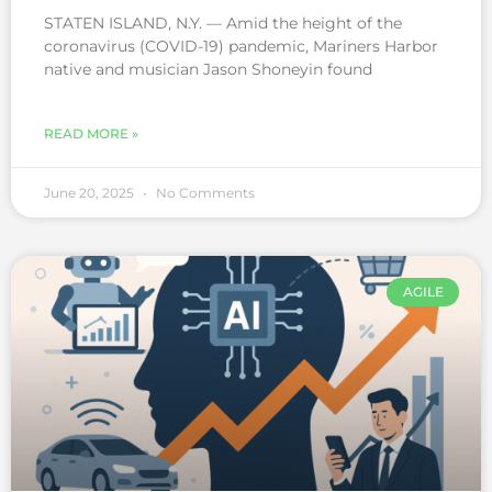
STATEN ISLAND, N.Y. — Amid the height of the
coronavirus (COVID-19) pandemic, Mariners Harbor
native and musician Jason Shoneyin found
READ MORE »
June 20, 2025
No Comments
AGILE