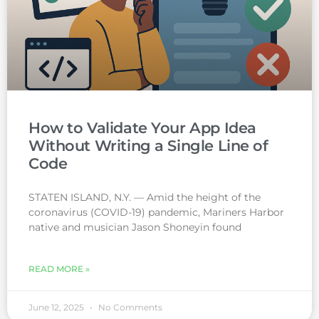
How to Validate Your App Idea
Without Writing a Single Line of
Code
STATEN ISLAND, N.Y. — Amid the height of the
coronavirus (COVID-19) pandemic, Mariners Harbor
native and musician Jason Shoneyin found
READ MORE »
June 12, 2025
No Comments