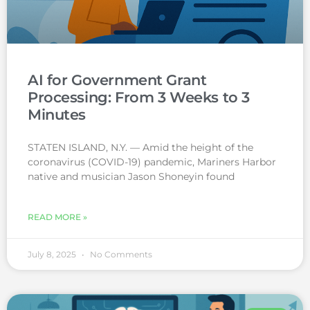
AI for Government Grant
Processing: From 3 Weeks to 3
Minutes
STATEN ISLAND, N.Y. — Amid the height of the
coronavirus (COVID-19) pandemic, Mariners Harbor
native and musician Jason Shoneyin found
READ MORE »
July 8, 2025
No Comments