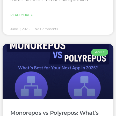
READ MORE »
June 9, 2025
No Comments
AGILE
Monorepos vs Polyrepos: What’s