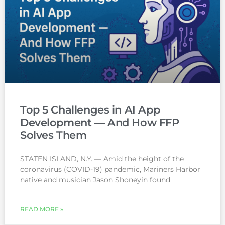
Top 5 Challenges in AI App
Development — And How FFP
Solves Them
STATEN ISLAND, N.Y. — Amid the height of the
coronavirus (COVID-19) pandemic, Mariners Harbor
native and musician Jason Shoneyin found
READ MORE »