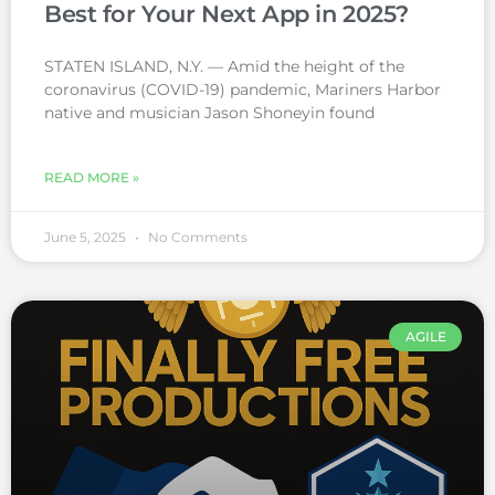
Best for Your Next App in 2025?
STATEN ISLAND, N.Y. — Amid the height of the
coronavirus (COVID-19) pandemic, Mariners Harbor
native and musician Jason Shoneyin found
READ MORE »
June 5, 2025
No Comments
AGILE