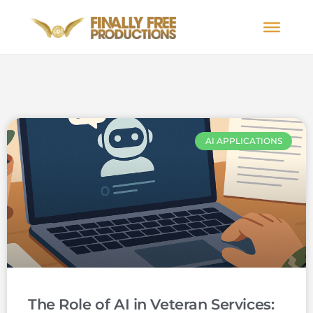
AI APPLICATIONS
The Role of AI in Veteran Services: