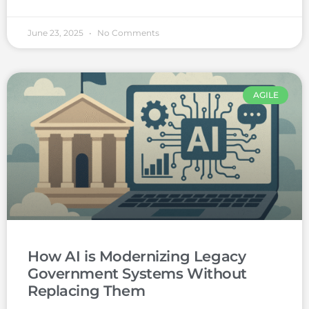
June 23, 2025
No Comments
AGILE
How AI is Modernizing Legacy
Government Systems Without
Replacing Them