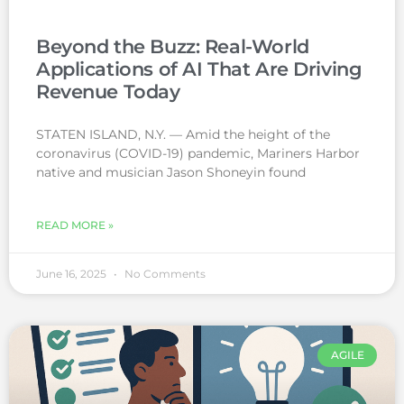
Beyond the Buzz: Real-World
Applications of AI That Are Driving
Revenue Today
STATEN ISLAND, N.Y. — Amid the height of the
coronavirus (COVID-19) pandemic, Mariners Harbor
native and musician Jason Shoneyin found
READ MORE »
June 16, 2025
No Comments
AGILE