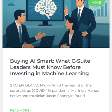
AGILE
Buying AI Smart: What C-Suite
Leaders Must Know Before
Investing in Machine Learning
STATEN ISLAND, N.Y. — Amid the height of the
coronavirus (COVID-19) pandemic, Mariners Harbor
native and musician Jason Shoneyin found
READ MORE »