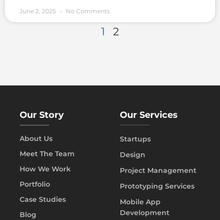
June 2, 2025
No Comments
1
2
Our Story
Our Services
About Us
Startups
Meet The Team
Design
How We Work
Project Management
Portfolio
Prototyping Services
Case Studies
Mobile App
Development
Blog