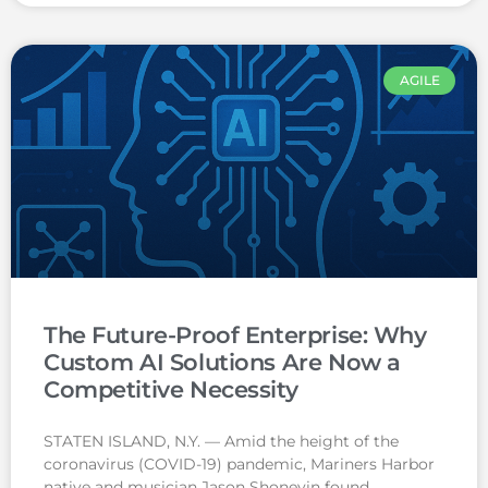
AGILE
The Future-Proof Enterprise: Why
Custom AI Solutions Are Now a
Competitive Necessity
STATEN ISLAND, N.Y. — Amid the height of the
coronavirus (COVID-19) pandemic, Mariners Harbor
native and musician Jason Shoneyin found