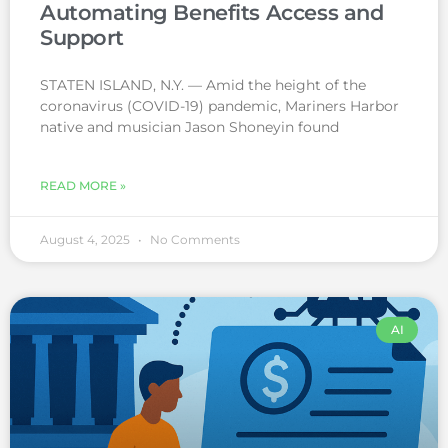
Automating Benefits Access and
Support
STATEN ISLAND, N.Y. — Amid the height of the
coronavirus (COVID-19) pandemic, Mariners Harbor
native and musician Jason Shoneyin found
READ MORE »
August 4, 2025
No Comments
AI