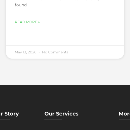
found
READ MORE »
May 13, 2026
No Comments
r Story
Our Services
Mor