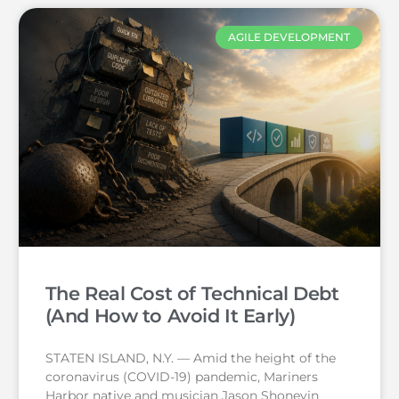
AGILE DEVELOPMENT
The Real Cost of Technical Debt
(And How to Avoid It Early)
STATEN ISLAND, N.Y. — Amid the height of the
coronavirus (COVID-19) pandemic, Mariners
Harbor native and musician Jason Shoneyin