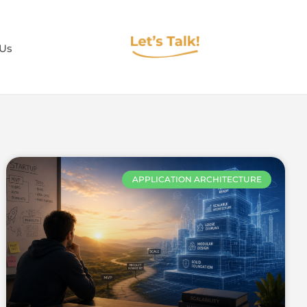
 Us
APPLICATION ARCHITECTURE