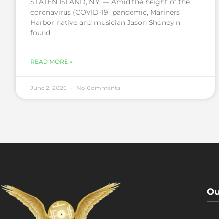
STATEN ISLAND, N.Y. — Amid the height of the
coronavirus (COVID-19) pandemic, Mariners
Harbor native and musician Jason Shoneyin
found
READ MORE »
June 2, 2026
No Comments
Ou