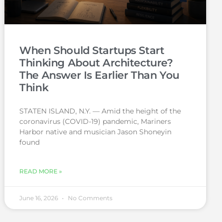
When Should Startups Start
Thinking About Architecture?
The Answer Is Earlier Than You
Think
STATEN ISLAND, N.Y. — Amid the height of the
coronavirus (COVID-19) pandemic, Mariners
Harbor native and musician Jason Shoneyin
found
READ MORE »
June 16, 2026
No Comments