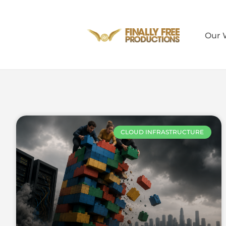
Our 
CLOUD INFRASTRUCTURE