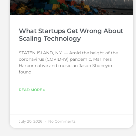
What Startups Get Wrong About
Scaling Technology
STATEN ISLAND, N.Y. — Amid the height of the
coronavirus (COVID-19) pandemic, Mariners
Harbor native and musician Jason Shoneyin
found
READ MORE »
July 20, 2026
No Comments