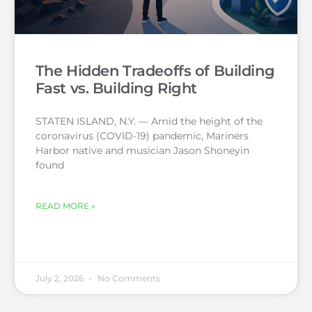
The Hidden Tradeoffs of Building
Fast vs. Building Right
STATEN ISLAND, N.Y. — Amid the height of the
coronavirus (COVID-19) pandemic, Mariners
Harbor native and musician Jason Shoneyin
found
READ MORE »
July 2, 2026
No Comments