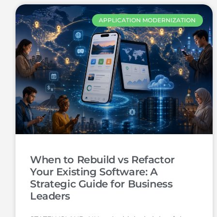
APPLICATION MODERNIZATION
When to Rebuild vs Refactor
Your Existing Software: A
Strategic Guide for Business
Leaders