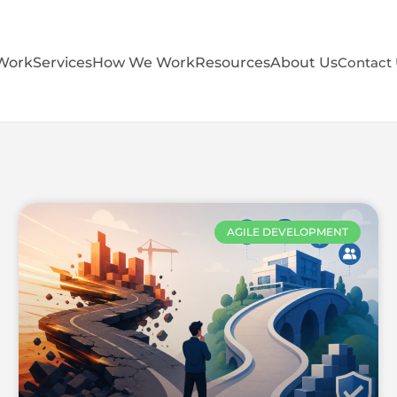
Work
Services
How We Work
Resources
About Us
Contact
AGILE DEVELOPMENT