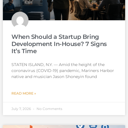
When Should a Startup Bring
Development In-House? 7 Signs
It’s Time
STATEN ISLAND, N.Y. — Amid the height of the
coronavirus (COVID-19) pandemic, Mariners Harbor
native and musician Jason Shoneyin found
READ MORE »
July 7, 2026
No Comments