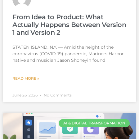
From Idea to Product: What
Actually Happens Between Version
1 and Version 2
STATEN ISLAND, N.Y. — Amid the height of the
coronavirus (COVID-19) pandemic, Mariners Harbor
native and musician Jason Shoneyin found
READ MORE »
June 26, 2026
No Comments
AI & DIGITAL TRANSFORMATION