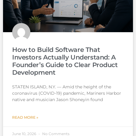
How to Build Software That
Investors Actually Understand: A
Founder’s Guide to Clear Product
Development
STATEN ISLAND, N.Y. — Amid the height of the
coronavirus (COVID-19) pandemic, Mariners Harbor
native and musician Jason Shoneyin found
READ MORE »
June 10, 2026
No Comments