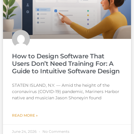
How to Design Software That
Users Don’t Need Training For: A
Guide to Intuitive Software Design
STATEN ISLAND, N.Y. — Amid the height of the
coronavirus (COVID-19) pandemic, Mariners Harbor
native and musician Jason Shoneyin found
READ MORE »
June 24, 2026
No Comments