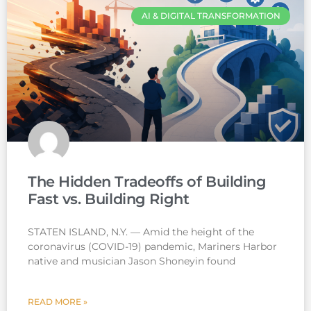
AI & DIGITAL TRANSFORMATION
The Hidden Tradeoffs of Building
Fast vs. Building Right
STATEN ISLAND, N.Y. — Amid the height of the
coronavirus (COVID-19) pandemic, Mariners Harbor
native and musician Jason Shoneyin found
READ MORE »