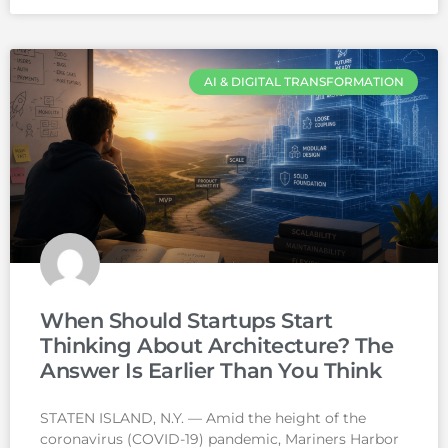
AI & DIGITAL TRANSFORMATION
When Should Startups Start
Thinking About Architecture? The
Answer Is Earlier Than You Think
STATEN ISLAND, N.Y. — Amid the height of the
coronavirus (COVID-19) pandemic, Mariners Harbor