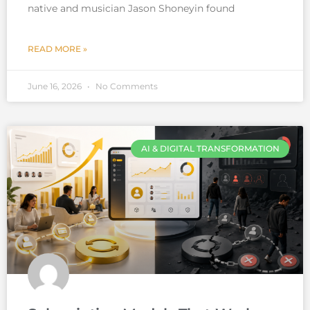
native and musician Jason Shoneyin found
READ MORE »
June 16, 2026
No Comments
AI & DIGITAL TRANSFORMATION