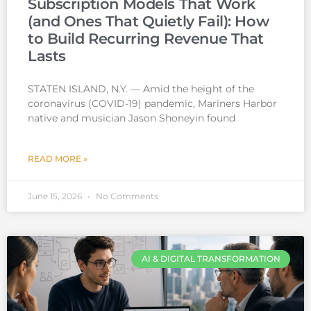
Subscription Models That Work
(and Ones That Quietly Fail): How
to Build Recurring Revenue That
Lasts
STATEN ISLAND, N.Y. — Amid the height of the
coronavirus (COVID-19) pandemic, Mariners Harbor
native and musician Jason Shoneyin found
READ MORE »
June 15, 2026
No Comments
AI & DIGITAL TRANSFORMATION