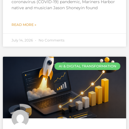
coronavirus (COVID-19) pandemic, Mariners Harbor
native and musician Jason Shoneyin found
READ MORE »
July 14, 2026
No Comments
AI & DIGITAL TRANSFORMATION