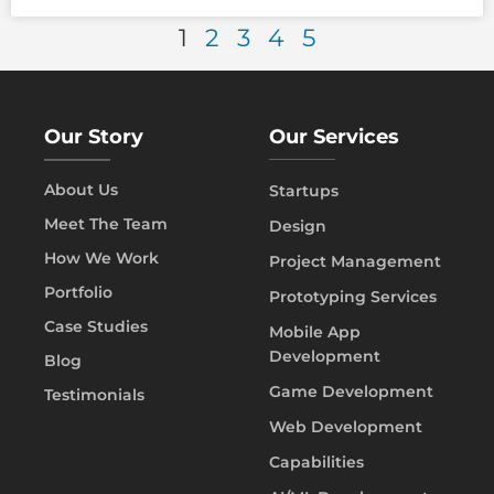
1
2
3
4
5
Our Story
Our Services
About Us
Startups
Meet The Team
Design
How We Work
Project Management
Portfolio
Prototyping Services
Case Studies
Mobile App
Development
Blog
Game Development
Testimonials
Web Development
Capabilities