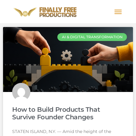
AI & DIGITAL TRANSFORMATION
How to Build Products That
Survive Founder Changes
STATEN ISLAND, N.Y. — Amid the height of the