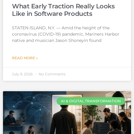
What Early Traction Really Looks
Like in Software Products
STATEN ISLAND, N.Y. — Amid the height of the
coronavirus (COVID-19) pandemic, Mariners Harbor
native and musician Jason Shoneyin found
READ MORE »
July 9, 2026
No Comments
AI & DIGITAL TRANSFORMATION