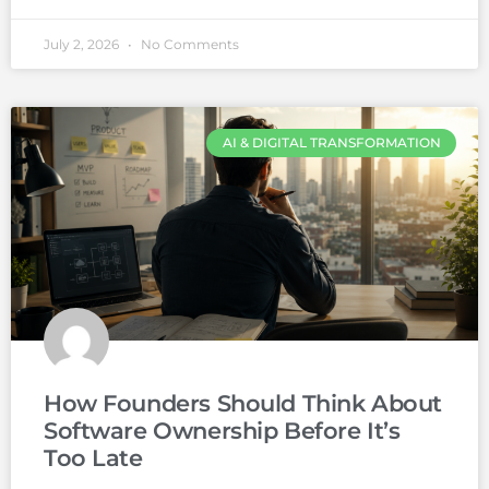
July 2, 2026
No Comments
AI & DIGITAL TRANSFORMATION
How Founders Should Think About
Software Ownership Before It’s
Too Late