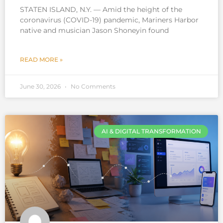
STATEN ISLAND, N.Y. — Amid the height of the
coronavirus (COVID-19) pandemic, Mariners Harbor
native and musician Jason Shoneyin found
READ MORE »
June 30, 2026
No Comments
AI & DIGITAL TRANSFORMATION