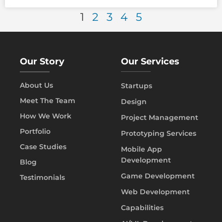
1
2
3
4
5
Our Story
Our Services
About Us
Startups
Meet The Team
Design
How We Work
Project Management
Portfolio
Prototyping Services
Case Studies
Mobile App
Development
Blog
Game Development
Testimonials
Web Development
Capabilities