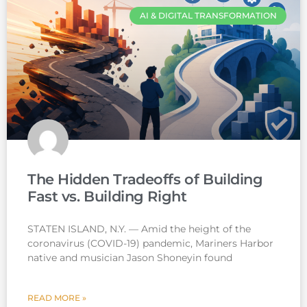
AI & DIGITAL TRANSFORMATION
The Hidden Tradeoffs of Building
Fast vs. Building Right
STATEN ISLAND, N.Y. — Amid the height of the
coronavirus (COVID-19) pandemic, Mariners Harbor
native and musician Jason Shoneyin found
READ MORE »