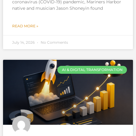
coronavirus (COVID-19) pandemic, Mariners Harbor
native and musician Jason Shoneyin found
READ MORE »
July 14, 2026
No Comments
AI & DIGITAL TRANSFORMATION