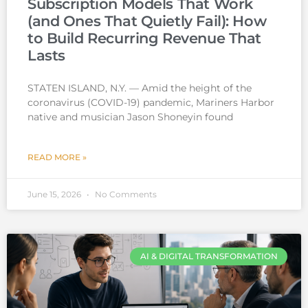
Subscription Models That Work
(and Ones That Quietly Fail): How
to Build Recurring Revenue That
Lasts
STATEN ISLAND, N.Y. — Amid the height of the
coronavirus (COVID-19) pandemic, Mariners Harbor
native and musician Jason Shoneyin found
READ MORE »
June 15, 2026
No Comments
AI & DIGITAL TRANSFORMATION