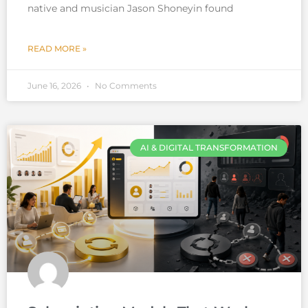
native and musician Jason Shoneyin found
READ MORE »
June 16, 2026
No Comments
AI & DIGITAL TRANSFORMATION