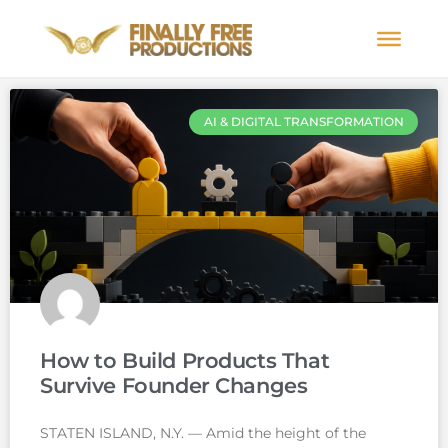
AI & DIGITAL TRANSFORMATION
How to Build Products That
Survive Founder Changes
STATEN ISLAND, N.Y. — Amid the height of the