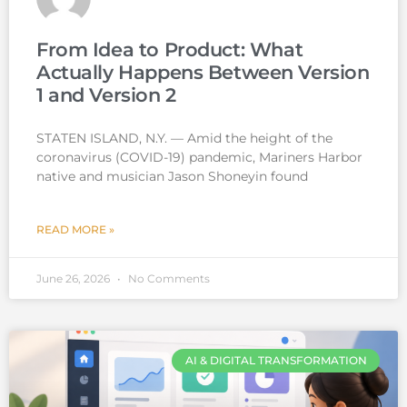
From Idea to Product: What
Actually Happens Between Version
1 and Version 2
STATEN ISLAND, N.Y. — Amid the height of the
coronavirus (COVID-19) pandemic, Mariners Harbor
native and musician Jason Shoneyin found
READ MORE »
June 26, 2026
No Comments
AI & DIGITAL TRANSFORMATION