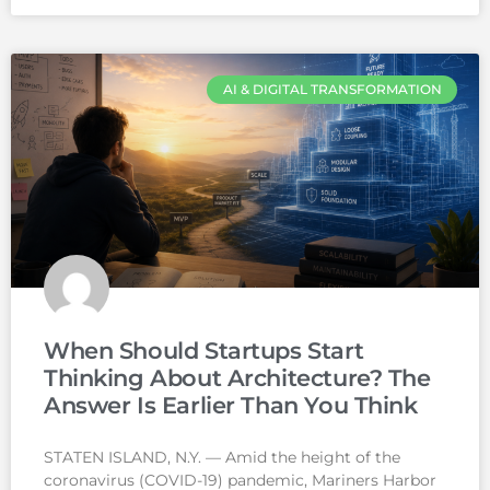
AI & DIGITAL TRANSFORMATION
When Should Startups Start
Thinking About Architecture? The
Answer Is Earlier Than You Think
STATEN ISLAND, N.Y. — Amid the height of the
coronavirus (COVID-19) pandemic, Mariners Harbor