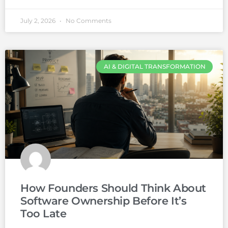
July 2, 2026
No Comments
AI & DIGITAL TRANSFORMATION
How Founders Should Think About
Software Ownership Before It’s
Too Late