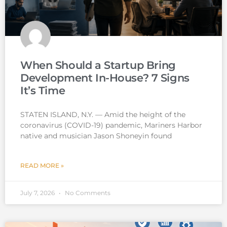
When Should a Startup Bring
Development In-House? 7 Signs
It’s Time
STATEN ISLAND, N.Y. — Amid the height of the
coronavirus (COVID-19) pandemic, Mariners Harbor
native and musician Jason Shoneyin found
READ MORE »
July 7, 2026
No Comments