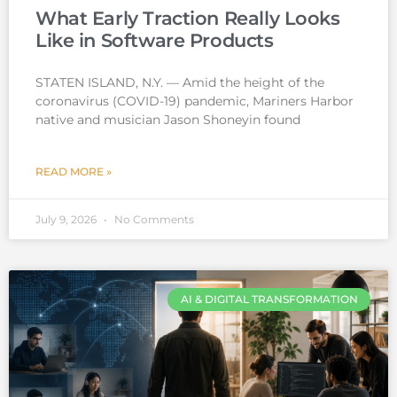
What Early Traction Really Looks
Like in Software Products
STATEN ISLAND, N.Y. — Amid the height of the
coronavirus (COVID-19) pandemic, Mariners Harbor
native and musician Jason Shoneyin found
READ MORE »
July 9, 2026
No Comments
AI & DIGITAL TRANSFORMATION