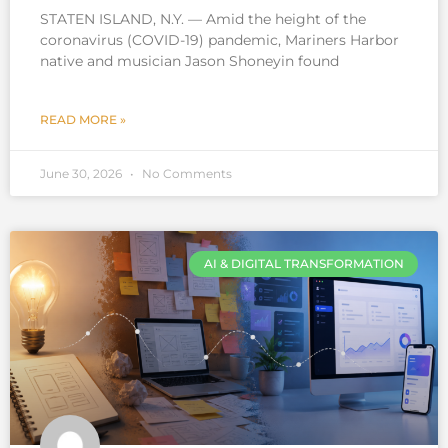
STATEN ISLAND, N.Y. — Amid the height of the
coronavirus (COVID-19) pandemic, Mariners Harbor
native and musician Jason Shoneyin found
READ MORE »
June 30, 2026
No Comments
AI & DIGITAL TRANSFORMATION