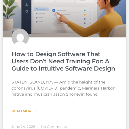
How to Design Software That
Users Don’t Need Training For: A
Guide to Intuitive Software Design
STATEN ISLAND, N.Y. — Amid the height of the
coronavirus (COVID-19) pandemic, Mariners Harbor
native and musician Jason Shoneyin found
READ MORE »
June 24, 2026
No Comments