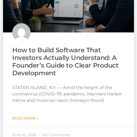
How to Build Software That
Investors Actually Understand: A
Founder’s Guide to Clear Product
Development
STATEN ISLAND, N.Y. — Amid the height of the
coronavirus (COVID-19) pandemic, Mariners Harbor
native and musician Jason Shoneyin found
READ MORE »
June 10, 2026
No Comments