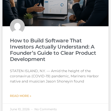
How to Build Software That
Investors Actually Understand: A
Founder’s Guide to Clear Product
Development
STATEN ISLAND, N.Y. — Amid the height of the
coronavirus (COVID-19) pandemic, Mariners Harbor
native and musician Jason Shoneyin found
READ MORE »
June 10, 2026
No Comments