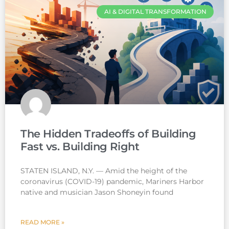
AI & DIGITAL TRANSFORMATION
The Hidden Tradeoffs of Building
Fast vs. Building Right
STATEN ISLAND, N.Y. — Amid the height of the
coronavirus (COVID-19) pandemic, Mariners Harbor
native and musician Jason Shoneyin found
READ MORE »