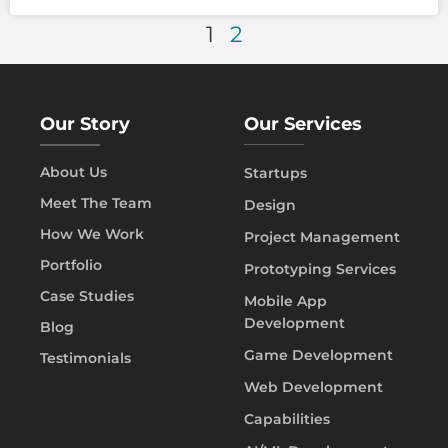
1
2
Our Story
Our Services
About Us
Startups
Meet The Team
Design
How We Work
Project Management
Portfolio
Prototyping Services
Case Studies
Mobile App
Development
Blog
Game Development
Testimonials
Web Development
Capabilities