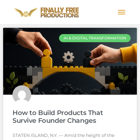
AI & DIGITAL TRANSFORMATION
How to Build Products That
Survive Founder Changes
STATEN ISLAND, N.Y. — Amid the height of the