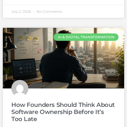
July 2, 2026
No Comments
AI & DIGITAL TRANSFORMATION
How Founders Should Think About
Software Ownership Before It’s
Too Late