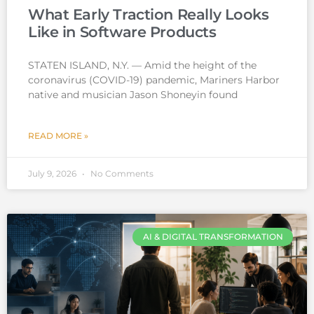
What Early Traction Really Looks
Like in Software Products
STATEN ISLAND, N.Y. — Amid the height of the
coronavirus (COVID-19) pandemic, Mariners Harbor
native and musician Jason Shoneyin found
READ MORE »
July 9, 2026
No Comments
AI & DIGITAL TRANSFORMATION