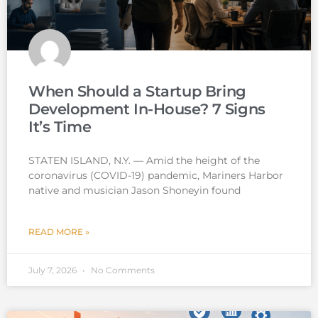
When Should a Startup Bring
Development In-House? 7 Signs
It’s Time
STATEN ISLAND, N.Y. — Amid the height of the
coronavirus (COVID-19) pandemic, Mariners Harbor
native and musician Jason Shoneyin found
READ MORE »
July 7, 2026
No Comments