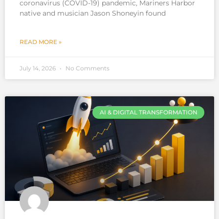
coronavirus (COVID-19) pandemic, Mariners Harbor
native and musician Jason Shoneyin found
READ MORE »
July 14, 2026
No Comments
AI & DIGITAL TRANSFORMATION