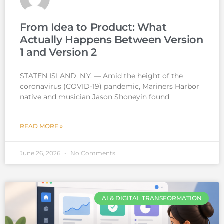
From Idea to Product: What
Actually Happens Between Version
1 and Version 2
STATEN ISLAND, N.Y. — Amid the height of the
coronavirus (COVID-19) pandemic, Mariners Harbor
native and musician Jason Shoneyin found
READ MORE »
June 26, 2026
No Comments
AI & DIGITAL TRANSFORMATION