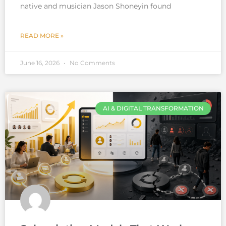
native and musician Jason Shoneyin found
READ MORE »
June 16, 2026
No Comments
AI & DIGITAL TRANSFORMATION