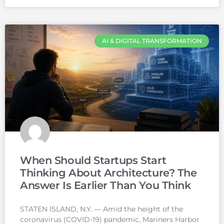
AI & DIGITAL TRANSFORMATION
When Should Startups Start
Thinking About Architecture? The
Answer Is Earlier Than You Think
STATEN ISLAND, N.Y. — Amid the height of the
coronavirus (COVID-19) pandemic, Mariners Harbor