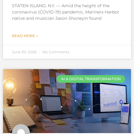
STATEN ISLAND, N.Y. — Amid the height of the
coronavirus (COVID-19) pandemic, Mariners Harbor
native and musician Jason Shoneyin found
READ MORE »
June 30, 2026
No Comments
AI & DIGITAL TRANSFORMATION