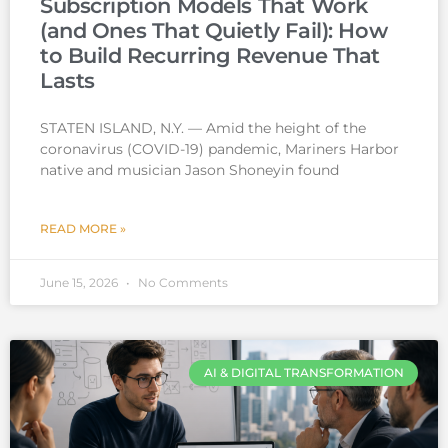
Subscription Models That Work
(and Ones That Quietly Fail): How
to Build Recurring Revenue That
Lasts
STATEN ISLAND, N.Y. — Amid the height of the
coronavirus (COVID-19) pandemic, Mariners Harbor
native and musician Jason Shoneyin found
READ MORE »
June 15, 2026
No Comments
AI & DIGITAL TRANSFORMATION