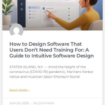
How to Design Software That
Users Don’t Need Training For: A
Guide to Intuitive Software Design
STATEN ISLAND, N.Y. — Amid the height of the
coronavirus (COVID-19) pandemic, Mariners Harbor
native and musician Jason Shoneyin found
READ MORE »
June 24, 2026
No Comments