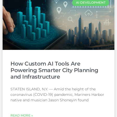
AI DEVELOPMENT
How Custom AI Tools Are
Powering Smarter City Planning
and Infrastructure
STATEN ISLAND, N.Y. — Amid the height of the
coronavirus (COVID-19) pandemic, Mariners Harbor
native and musician Jason Shoneyin found
READ MORE »