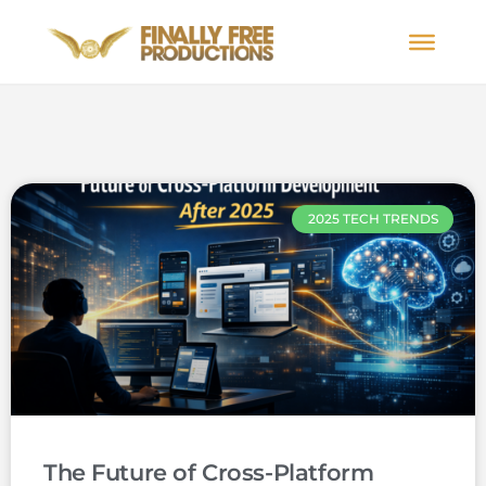
2025 TECH TRENDS
The Future of Cross-Platform