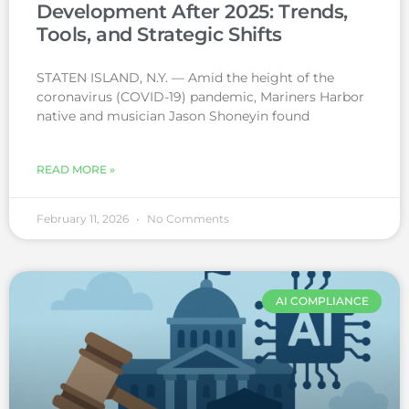
Development After 2025: Trends,
Tools, and Strategic Shifts
STATEN ISLAND, N.Y. — Amid the height of the
coronavirus (COVID-19) pandemic, Mariners Harbor
native and musician Jason Shoneyin found
READ MORE »
February 11, 2026
No Comments
AI COMPLIANCE