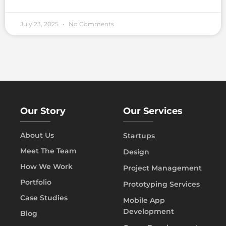
July 23, 2025
No Comments
Our Story
Our Services
About Us
Startups
Meet The Team
Design
How We Work
Project Management
Portfolio
Prototyping Services
Case Studies
Mobile App
Development
Blog