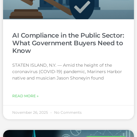
AI Compliance in the Public Sector:
What Government Buyers Need to
Know
STATEN ISLAND, N.Y. — Amid the height of the
coronavirus (COVID-19) pandemic, Mariners Harbor
native and musician Jason Shoneyin found
READ MORE »
November 26, 2025
No Comments