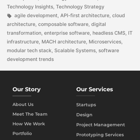
Technology Insights
,
Technology Strategy
agile development
,
API-first architecture
,
cloud
architecture
,
composable software
,
digital
transformation
,
enterprise software
,
headless CMS
,
IT
infrastructure
,
MACH architecture
,
Microservices
,
modular tech stack
,
Scalable Systems
,
software
development trends
Our Story
Our Services
About Us
Startups
Meet The Team
Design
How We Work
Project Management
Portfolio
Prototyping Services