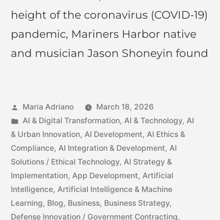
height of the coronavirus (COVID-19)
pandemic, Mariners Harbor native
and musician Jason Shoneyin found
Maria Adriano
March 18, 2026
AI & Digital Transformation
,
AI & Technology
,
AI
& Urban Innovation
,
AI Development
,
AI Ethics &
Compliance
,
AI Integration & Development
,
AI
Solutions / Ethical Technology
,
AI Strategy &
Implementation
,
App Development
,
Artificial
Intelligence
,
Artificial Intelligence & Machine
Learning
,
Blog
,
Business
,
Business Strategy
,
Defense Innovation / Government Contracting
,