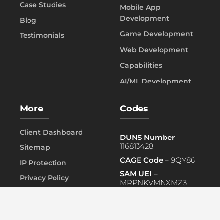
Case Studies
Mobile App
Development
Blog
Game Development
Testimonials
Web Development
Capabilities
AI/ML Development
More
Codes
Client Dashboard
DUNS Number
–
116813428
Sitemap
CAGE Code
– 9QY86
IP Protection
SAM UEI
–
Privacy Policy
MRPNKVMNXMZ3
FAQ
PRIMARY NAICS
– 541519