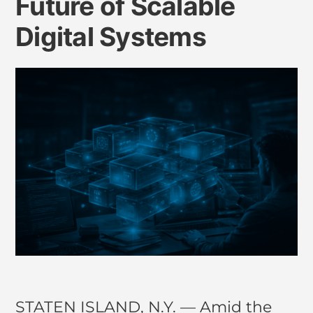
Future of Scalable
Digital Systems
STATEN ISLAND, N.Y. — Amid the