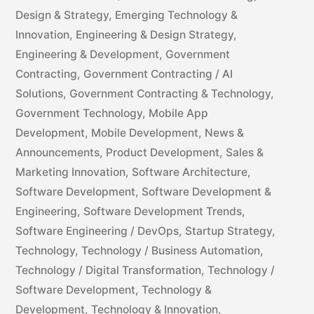
Design & Strategy
,
Emerging Technology &
Innovation
,
Engineering & Design Strategy
,
Engineering & Development
,
Government
Contracting
,
Government Contracting / AI
Solutions
,
Government Contracting & Technology
,
Government Technology
,
Mobile App
Development
,
Mobile Development
,
News &
Announcements
,
Product Development
,
Sales &
Marketing Innovation
,
Software Architecture
,
Software Development
,
Software Development &
Engineering
,
Software Development Trends
,
Software Engineering / DevOps
,
Startup Strategy
,
Technology
,
Technology / Business Automation
,
Technology / Digital Transformation
,
Technology /
Software Development
,
Technology &
Development
,
Technology & Innovation
,