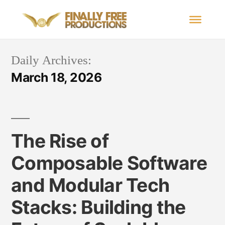
Daily Archives:
March 18, 2026
The Rise of
Composable Software
and Modular Tech
Stacks: Building the