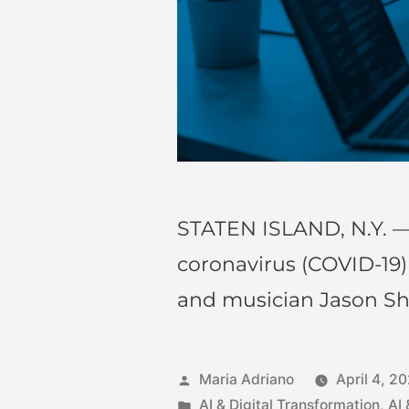
STATEN ISLAND, N.Y. —
coronavirus (COVID-19
and musician Jason S
Maria Adriano
April 4, 2
AI & Digital Transformation
,
AI