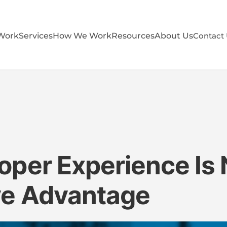
Work
Services
How We Work
Resources
About Us
Contact
per Experience Is
ve Advantage