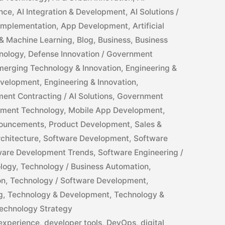
ance
,
AI Integration & Development
,
AI Solutions /
 Implementation
,
App Development
,
Artificial
ce & Machine Learning
,
Blog
,
Business
,
Business
nology
,
Defense Innovation / Government
merging Technology & Innovation
,
Engineering &
evelopment
,
Engineering & Innovation
,
ent Contracting / AI Solutions
,
Government
ment Technology
,
Mobile App Development
,
ouncements
,
Product Development
,
Sales &
chitecture
,
Software Development
,
Software
ware Development Trends
,
Software Engineering /
logy
,
Technology / Business Automation
,
on
,
Technology / Software Development
,
g
,
Technology & Development
,
Technology &
echnology Strategy
experience
,
developer tools
,
DevOps
,
digital