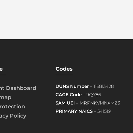
e
Codes
DUNS Number
– 116813428
ent Dashboard
CAGE Code
– 9QY86
emap
SAM UEI
– MRPNKVMNXMZ3
rotection
PRIMARY NAICS
– 541519
acy Policy