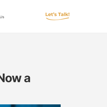
 Us
 Now a