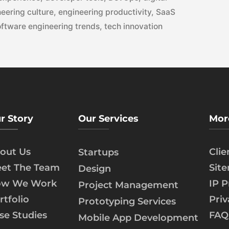
eering culture
,
engineering productivity
,
SaaS
oftware engineering trends
,
tech innovation
r Story
Our Services
Mor
out Us
Cli
Startups
et The Team
Sit
Design
w We Work
IP P
Project Management
rtfolio
Priv
Prototyping Services
se Studies
FAQ
Mobile App Development