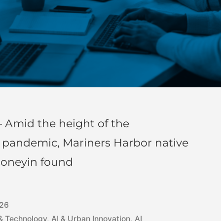
 Amid the height of the
) pandemic, Mariners Harbor native
honeyin found
026
 & Technology
,
AI & Urban Innovation
,
AI