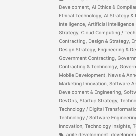
Development
,
AI Ethics & Compli
Ethical Technology
,
AI Strategy &
Intelligence
,
Artificial Intelligen
Strategy
,
Cloud Computing / Tech
Contracting
,
Design & Strategy
,
E
Design Strategy
,
Engineering & D
Government Contracting
,
Governm
Contracting & Technology
,
Govern
Mobile Development
,
News & Ann
Marketing Innovation
,
Software Ar
Development & Engineering
,
Soft
DevOps
,
Startup Strategy
,
Techno
Technology / Digital Transformati
Technology / Software Engineerin
Innovation
,
Technology Insights
,
T
agile development
,
developer 