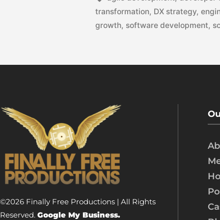
transformation
,
DX strategy
,
engin
growth
,
software development
,
s
Ou
Ab
Me
Ho
Po
©2026 Finally Free Productions | All Rights
Ca
Reserved.
Google My Business.