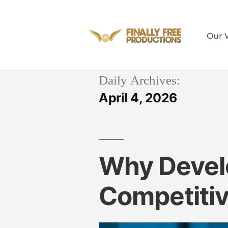
Our 
Daily Archives:
April 4, 2026
Why Develo
Competiti