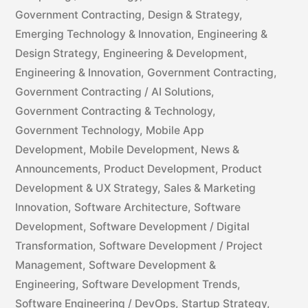
Government Contracting
,
Design & Strategy
,
Emerging Technology & Innovation
,
Engineering &
Design Strategy
,
Engineering & Development
,
Engineering & Innovation
,
Government Contracting
,
Government Contracting / AI Solutions
,
Government Contracting & Technology
,
Government Technology
,
Mobile App
Development
,
Mobile Development
,
News &
Announcements
,
Product Development
,
Product
Development & UX Strategy
,
Sales & Marketing
Innovation
,
Software Architecture
,
Software
Development
,
Software Development / Digital
Transformation
,
Software Development / Project
Management
,
Software Development &
Engineering
,
Software Development Trends
,
Software Engineering / DevOps
,
Startup Strategy
,