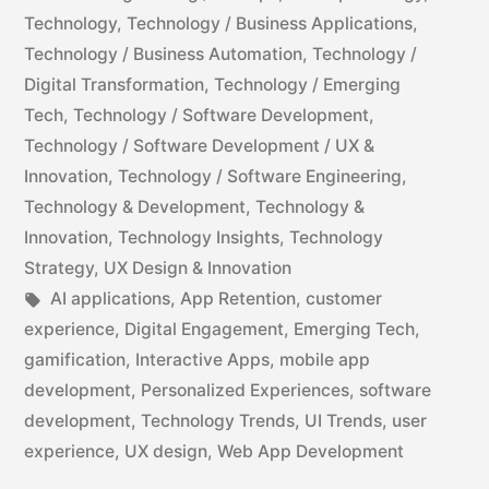
Technology
,
Technology / Business Applications
,
Technology / Business Automation
,
Technology /
Digital Transformation
,
Technology / Emerging
Tech
,
Technology / Software Development
,
Technology / Software Development / UX &
Innovation
,
Technology / Software Engineering
,
Technology & Development
,
Technology &
Innovation
,
Technology Insights
,
Technology
Strategy
,
UX Design & Innovation
AI applications
,
App Retention
,
customer
experience
,
Digital Engagement
,
Emerging Tech
,
gamification
,
Interactive Apps
,
mobile app
development
,
Personalized Experiences
,
software
development
,
Technology Trends
,
UI Trends
,
user
experience
,
UX design
,
Web App Development