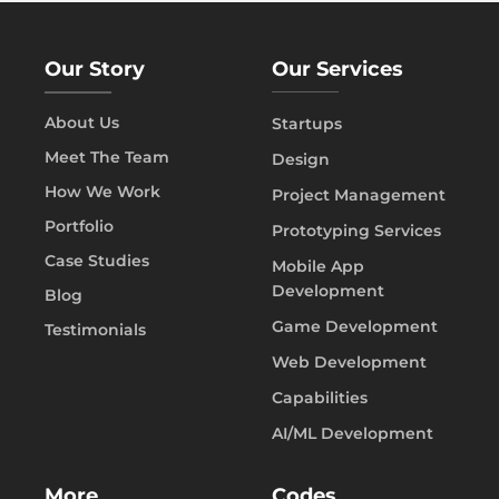
Our Story
Our Services
About Us
Startups
Meet The Team
Design
How We Work
Project Management
Portfolio
Prototyping Services
Case Studies
Mobile App
Development
Blog
Game Development
Testimonials
Web Development
Capabilities
AI/ML Development
More
Codes