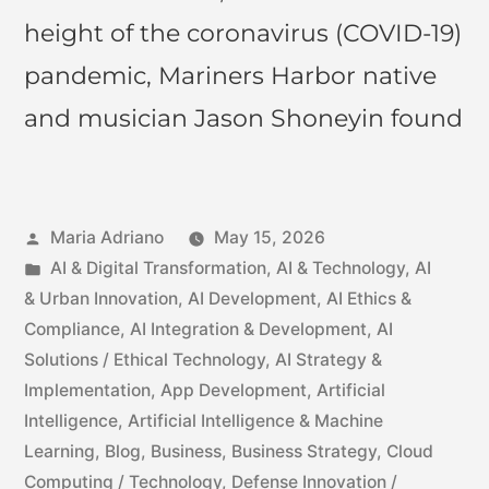
height of the coronavirus (COVID-19)
pandemic, Mariners Harbor native
and musician Jason Shoneyin found
Maria Adriano
May 15, 2026
AI & Digital Transformation
,
AI & Technology
,
AI
& Urban Innovation
,
AI Development
,
AI Ethics &
Compliance
,
AI Integration & Development
,
AI
Solutions / Ethical Technology
,
AI Strategy &
Implementation
,
App Development
,
Artificial
Intelligence
,
Artificial Intelligence & Machine
Learning
,
Blog
,
Business
,
Business Strategy
,
Cloud
Computing / Technology
,
Defense Innovation /