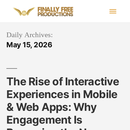
Daily Archives:
May 15, 2026
The Rise of Interactive
Experiences in Mobile
& Web Apps: Why
Engagement Is