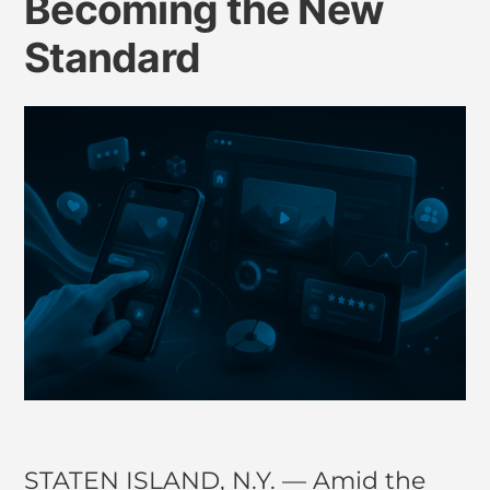
Becoming the New
Standard
STATEN ISLAND, N.Y. — Amid the