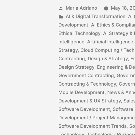
Maria Adriano
May 18, 2
AI & Digital Transformation
,
AI
Development
,
AI Ethics & Compli
Ethical Technology
,
AI Strategy &
Intelligence
,
Artificial Intelligen
Strategy
,
Cloud Computing / Tech
Contracting
,
Design & Strategy
,
E
Design Strategy
,
Engineering & D
Government Contracting
,
Governm
Contracting & Technology
,
Govern
Mobile Development
,
News & Ann
Development & UX Strategy
,
Sale
Software Development
,
Software 
Development / Project Manageme
Software Development Trends
,
So
Technology
,
Technology / Busines