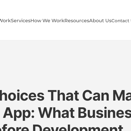
Work
Services
How We Work
Resources
About Us
Contact
hoices That Can Ma
r App: What Busine
efore Development