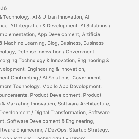
026
 & Technology
,
AI & Urban Innovation
,
AI
ance
,
AI Integration & Development
,
AI Solutions /
 Implementation
,
App Development
,
Artificial
ce & Machine Learning
,
Blog
,
Business
,
Business
nology
,
Defense Innovation / Government
merging Technology & Innovation
,
Engineering &
evelopment
,
Engineering & Innovation
,
ent Contracting / AI Solutions
,
Government
ment Technology
,
Mobile App Development
,
ouncements
,
Product Development
,
Product
s & Marketing Innovation
,
Software Architecture
,
Development / Digital Transformation
,
Software
nt
,
Software Development & Engineering
,
ftware Engineering / DevOps
,
Startup Strategy
,
s Applications
,
Technology / Business