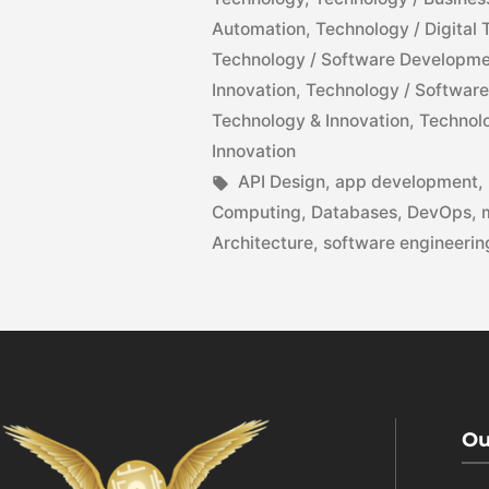
Automation
,
Technology / Digital
Technology / Software Developm
Innovation
,
Technology / Software
Technology & Innovation
,
Technolo
Innovation
API Design
,
app development
,
Computing
,
Databases
,
DevOps
,
Architecture
,
software engineerin
Ou