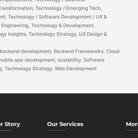
 Transformation
,
Technology / Emerging Tech
,
ent
,
Technology / Software Development / UX &
 Engineering
,
Technology & Development
,
gy Insights
,
Technology Strategy
,
UX Design &
backend development
,
Backend Frameworks
,
Cloud
mobile app development
,
scalability
,
Software
g
,
Technology Strategy
,
Web Development
r Story
Our Services
Mor