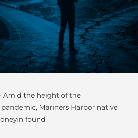
 Amid the height of the
) pandemic, Mariners Harbor native
honeyin found