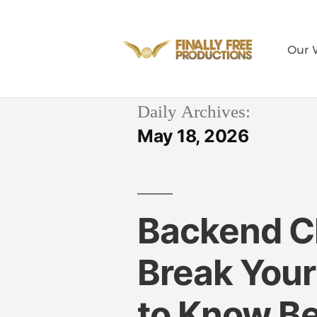
Our 
Daily Archives:
May 18, 2026
Backend C
Break You
to Know B