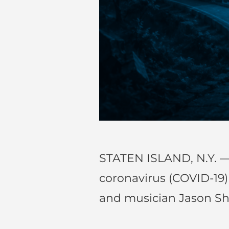
STATEN ISLAND, N.Y. —
coronavirus (COVID-19
and musician Jason S