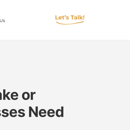
 Us
ke or
sses Need