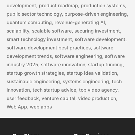
development
,
product roadmap
,
production systems
,
public sector technology
,
purpose-driven engineering
,
quantum computing
,
revenue-generating AI
,
scalability
,
scalable software
,
securing investment
,
smart technology investment
,
software development
,
software development best practices
,
software
development trends
,
software engineering
,
software
industry 2025
,
software innovation
,
startup funding
,
startup growth strategies
,
startup idea validation
,
sustainable engineering
,
systems engineering
,
tech
innovation
,
tech startup advice
,
top video agency
,
user feedback
,
venture capital
,
video production
,
Web App
,
web apps