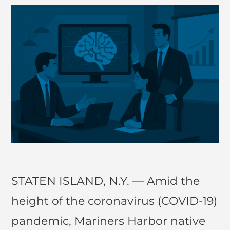
STATEN ISLAND, N.Y. — Amid the
height of the coronavirus (COVID-19)
pandemic, Mariners Harbor native