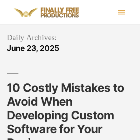
Daily Archives:
June 23, 2025
10 Costly Mistakes to
Avoid When
Developing Custom
Software for Your