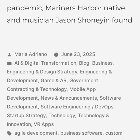
pandemic, Mariners Harbor native
and musician Jason Shoneyin found
Maria Adriano
June 23, 2025
AI & Digital Transformation
,
Blog
,
Business
,
Engineering & Design Strategy
,
Engineering &
Development
,
Game & AR
,
Government
Contracting & Technology
,
Mobile App
Development
,
News & Announcements
,
Software
Development
,
Software Engineering / DevOps
,
Startup Strategy
,
Technology
,
Technology &
Innovation
,
VR Apps
agile development
,
business software
,
custom