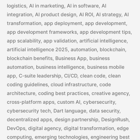
logistics
,
AI in marketing
,
AI in software
,
AI
integration
,
AI product design
,
AI ROI
,
AI strategy
,
AI
transformation
,
app deployment
,
app development
,
app development frameworks
,
app development tips
,
app scalability
,
app validation
,
artificial intelligence
,
artificial intelligence 2025
,
automation
,
blockchain
,
blockchain benefits
,
Business App
,
business
automation
,
business intelligence
,
business mobile
app
,
C-suite leadership
,
CI/CD
,
clean code
,
clean
coding guidelines
,
cloud infrastructure
,
code
architecture
,
coding best practices
,
creative agency
,
cross-platform apps
,
custom AI
,
cybersecurity
,
cybersecurity tech
,
Dart language
,
data security
,
decentralized apps
,
design partnership
,
DesignRush
,
DevOps
,
digital agency
,
digital transformation
,
edge
computing
,
emerging technologies
,
engineering best