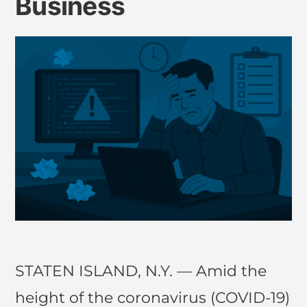
Business
STATEN ISLAND, N.Y. — Amid the
height of the coronavirus (COVID-19)