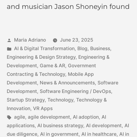
and musician Jason Shoneyin found
Maria Adriano
June 23, 2025
AI & Digital Transformation
,
Blog
,
Business
,
Engineering & Design Strategy
,
Engineering &
Development
,
Game & AR
,
Government
Contracting & Technology
,
Mobile App
Development
,
News & Announcements
,
Software
Development
,
Software Engineering / DevOps
,
Startup Strategy
,
Technology
,
Technology &
Innovation
,
VR Apps
agile
,
agile development
,
AI adoption
,
AI
applications
,
AI business strategy
,
AI development
,
AI
due diligence
,
AI in government
,
AI in healthcare
,
AI in