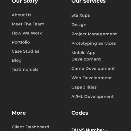
Our Story
Our Services
About Us
Startups
Meet The Team
Design
How We Work
Project Management
Portfolio
Prototyping Services
Case Studies
Mobile App
Development
Blog
Game Development
Testimonials
Web Development
Capabilities
AI/ML Development
More
Codes
Client Dashboard
DUNS Number
–