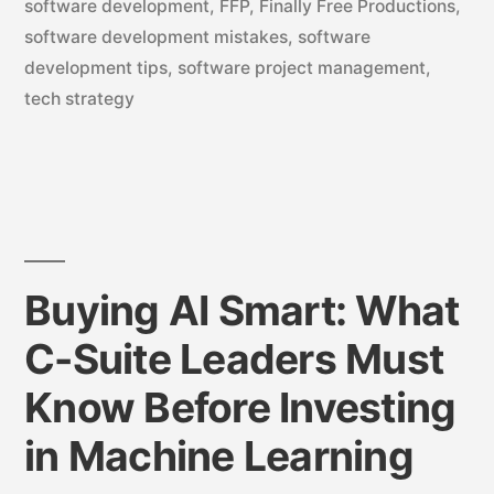
software development
,
FFP
,
Finally Free Productions
,
software development mistakes
,
software
development tips
,
software project management
,
tech strategy
Buying AI Smart: What
C-Suite Leaders Must
Know Before Investing
in Machine Learning