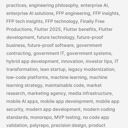
practices
,
engineering philosophy
,
enterprise AI
,
enterprise AI solutions
,
FFP engineering
,
FFP insights
,
FFP tech insights
,
FFP technology
,
Finally Free
Productions
,
Flutter 2025
,
Flutter benefits
,
Flutter
development
,
future technology
,
future-proof
business
,
future-proof software
,
government
contracting
,
government IT
,
government systems
,
hybrid app development
,
innovation
,
investor tips
,
IT
transformation
,
lean startup
,
legacy modernization
,
low-code platforms
,
machine learning
,
machine
learning strategy
,
maintainable code
,
market
research
,
marketing agency
,
media infrastructure
,
mobile AI apps
,
mobile app development
,
mobile app
security
,
modern app development
,
modern coding
standards
,
monorepo
,
MVP testing
,
no code app
validation
,
polyrepo
,
precision design
,
product